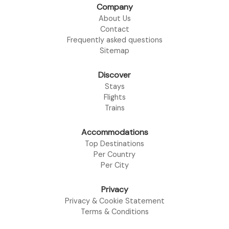
Company
About Us
Contact
Frequently asked questions
Sitemap
Discover
Stays
Flights
Trains
Accommodations
Top Destinations
Per Country
Per City
Privacy
Privacy & Cookie Statement
Terms & Conditions