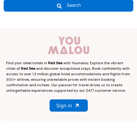
Search
Find your ideal hotels in
Red Sea
with Youmalou. Explore the vibrant
cities of
Red Sea
and discover exceptional stays. Book confidently with
access to over 1.3 million global hotel accommodations and flights from
300+ airlines, ensuring unbeatable prices with instant booking
confirmation and no fees. Our passion for travel drives us to create
unforgettable experiences, supported by our 24/7 customer service.
Sign in