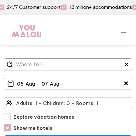
24/7 Customer support
1.3 million+ accommodations
＋
Explore vacation homes
Show me hotels