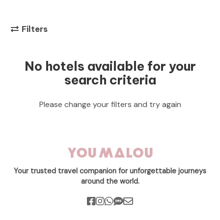
Filters
No hotels available for your
search criteria
Please change your filters and try again
Your trusted travel companion for unforgettable journeys
around the world.