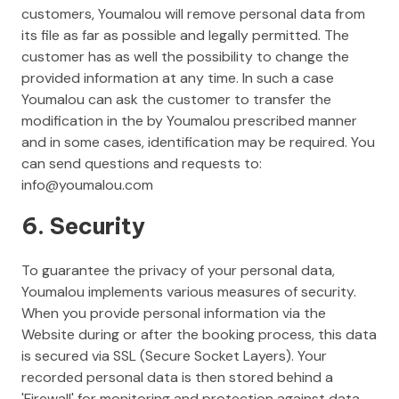
customers, Youmalou will remove personal data from
its file as far as possible and legally permitted. The
customer has as well the possibility to change the
provided information at any time. In such a case
Youmalou can ask the customer to transfer the
modification in the by Youmalou prescribed manner
and in some cases, identification may be required. You
can send questions and requests to:
info@youmalou.com
6. Security
To guarantee the privacy of your personal data,
Youmalou implements various measures of security.
When you provide personal information via the
Website during or after the booking process, this data
is secured via SSL (Secure Socket Layers). Your
recorded personal data is then stored behind a
'Firewall' for monitoring and protection against data