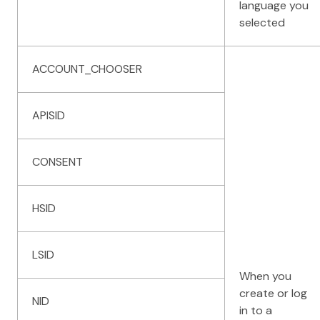
language you
selected
ACCOUNT_CHOOSER
APISID
CONSENT
HSID
LSID
When you
create or log
NID
in to a