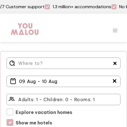
Customer support
1.3 million+ accommodations
No book
＋
Explore vacation homes
Show me hotels