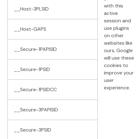
with this
__Host-3PLSID
active
session and
use plugins
__Host-GAPS
on other
websites like
__Secure-1PAPISID
ours, Google
will use these
cookies to
__Secure-1PSID
improve your
user
experience.
__Secure-1PSIDCC
__Secure-3PAPISID
__Secure-3PSID