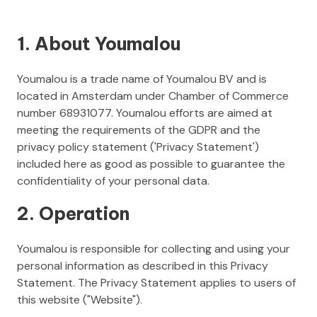
1. About Youmalou
Youmalou is a trade name of Youmalou BV and is
located in Amsterdam under Chamber of Commerce
number 68931077. Youmalou efforts are aimed at
meeting the requirements of the GDPR and the
privacy policy statement ('Privacy Statement')
included here as good as possible to guarantee the
confidentiality of your personal data.
2. Operation
Youmalou is responsible for collecting and using your
personal information as described in this Privacy
Statement. The Privacy Statement applies to users of
this website ("Website").