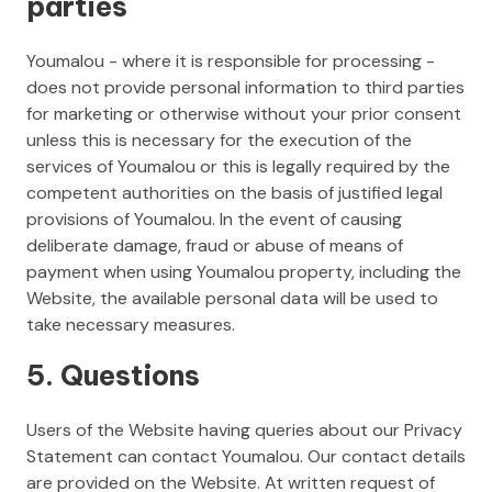
parties
Youmalou - where it is responsible for processing -
does not provide personal information to third parties
for marketing or otherwise without your prior consent
unless this is necessary for the execution of the
services of Youmalou or this is legally required by the
competent authorities on the basis of justified legal
provisions of Youmalou. In the event of causing
deliberate damage, fraud or abuse of means of
payment when using Youmalou property, including the
Website, the available personal data will be used to
take necessary measures.
5. Questions
Users of the Website having queries about our Privacy
Statement can contact Youmalou. Our contact details
are provided on the Website. At written request of