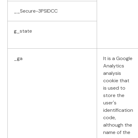
__Secure-3PSIDCC
g_state
_ga
It is a Google
Analytics
analysis
cookie that
is used to
store the
user's
identification
code,
although the
name of the