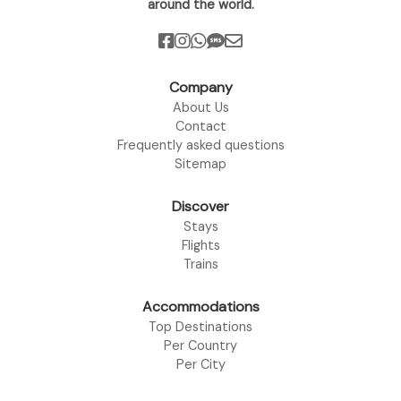
around the world.
Company
About Us
Contact
Frequently asked questions
Sitemap
Discover
Stays
Flights
Trains
Accommodations
Top Destinations
Per Country
Per City