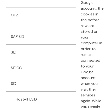
Google
account, the
cookies in
OTZ
the before
row are
stored on
SAPISID
your
computer in
order to
SID
remain
connected
to your
SIDCC
Google
account
SID
when you
visit their
services
__Host-1PLSID
again. While
you remain