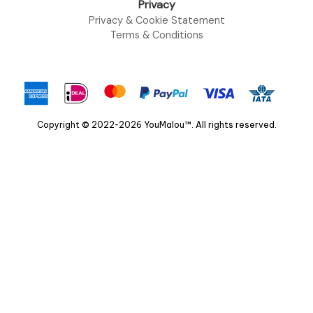
Privacy
Privacy & Cookie Statement
Terms & Conditions
Copyright © 2022-2026 YouMalou™. All rights reserved.