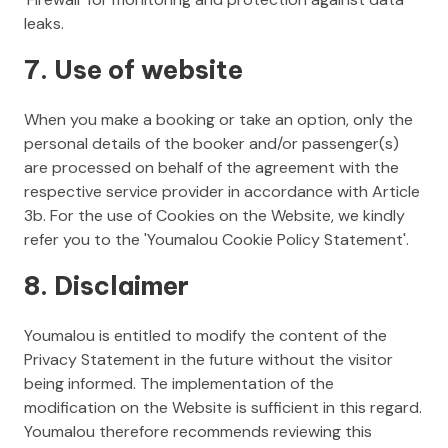
leaks.
7. Use of website
When you make a booking or take an option, only the
personal details of the booker and/or passenger(s)
are processed on behalf of the agreement with the
respective service provider in accordance with Article
3b. For the use of Cookies on the Website, we kindly
refer you to the 'Youmalou Cookie Policy Statement'.
8. Disclaimer
Youmalou is entitled to modify the content of the
Privacy Statement in the future without the visitor
being informed. The implementation of the
modification on the Website is sufficient in this regard.
Youmalou therefore recommends reviewing this