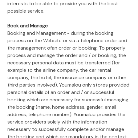
interests to be able to provide you with the best
possible service.
Book and Manage
Booking and Management - during the booking
process on the Website or via a telephone order and
the management ofan order or booking. To properly
process and manage the order and / or booking, the
necessary personal data must be transferred (for
example to the airline company, the car rental
company, the hotel, the insurance company or other
third parties involved). Youmalou only stores provided
personal details of an order and / or successful
booking which are necessary for successful managing
the booking (name, home address, gender, email
address, telephone number). Youmalou provides the
service providers solely with the information
necessary to successfully complete and/or manage
the booking and which are mandatory in the context