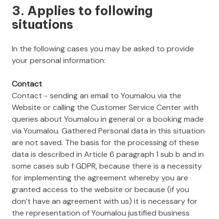
3. Applies to following
situations
In the following cases you may be asked to provide
your personal information:
Contact
Contact - sending an email to Youmalou via the
Website or calling the Customer Service Center with
queries about Youmalou in general or a booking made
via Youmalou. Gathered Personal data in this situation
are not saved. The basis for the processing of these
data is described in Article 6 paragraph 1 sub b and in
some cases sub f GDPR, because there is a necessity
for implementing the agreement whereby you are
granted access to the website or because (if you
don’t have an agreement with us) it is necessary for
the representation of Youmalou justified business