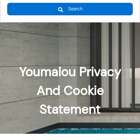
Search
Youmalou Privacy
And Cookie
Statement