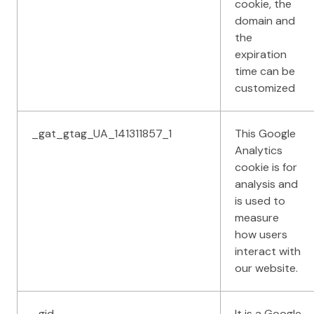
cookie, the
domain and
the
expiration
time can be
customized
_gat_gtag_UA_141311857_1
This Google
Analytics
cookie is for
analysis and
is used to
measure
how users
interact with
our website.
_gid
It is a Google