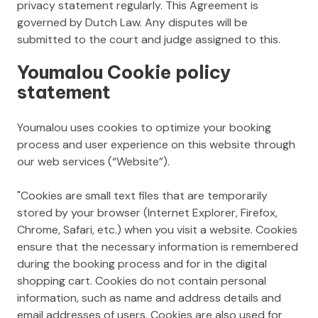
privacy statement regularly. This Agreement is
governed by Dutch Law. Any disputes will be
submitted to the court and judge assigned to this.
Youmalou Cookie policy
statement
Youmalou uses cookies to optimize your booking
process and user experience on this website through
our web services (“Website”).
"Cookies are small text files that are temporarily
stored by your browser (Internet Explorer, Firefox,
Chrome, Safari, etc.) when you visit a website. Cookies
ensure that the necessary information is remembered
during the booking process and for in the digital
shopping cart. Cookies do not contain personal
information, such as name and address details and
email addresses of users. Cookies are also used for