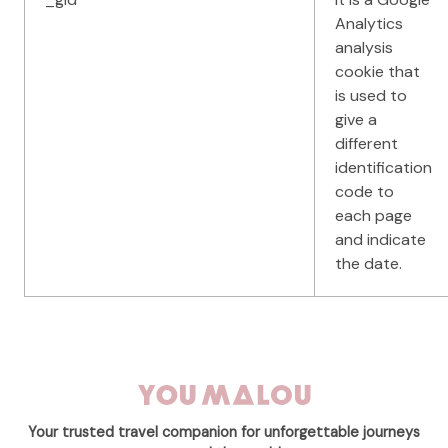
Analytics
analysis
cookie that
is used to
give a
different
identification
code to
each page
and indicate
the date.
Your trusted travel companion for unforgettable journeys