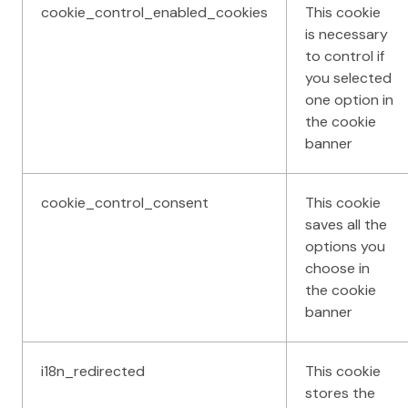
cookie_control_enabled_cookies
This cookie
is necessary
to control if
you selected
one option in
the cookie
banner
cookie_control_consent
This cookie
saves all the
options you
choose in
the cookie
banner
i18n_redirected
This cookie
stores the