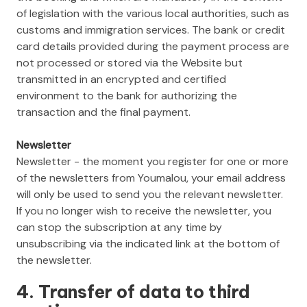
of legislation with the various local authorities, such as
customs and immigration services. The bank or credit
card details provided during the payment process are
not processed or stored via the Website but
transmitted in an encrypted and certified
environment to the bank for authorizing the
transaction and the final payment.
Newsletter
Newsletter - the moment you register for one or more
of the newsletters from Youmalou, your email address
will only be used to send you the relevant newsletter.
If you no longer wish to receive the newsletter, you
can stop the subscription at any time by
unsubscribing via the indicated link at the bottom of
the newsletter.
4. Transfer of data to third