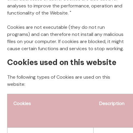
analyses to improve the performance, operation and
functionality of the Website. "
Cookies are not executable (they do not run
programs) and can therefore not install any malicious
files on your computer. If cookies are blocked, it might
cause certain functions and services to stop working.
Cookies used on this website
The following types of Cookies are used on this
website:
Cookies
Description