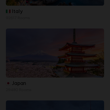
Italy
92617 Rooms
Japan
29480 Rooms