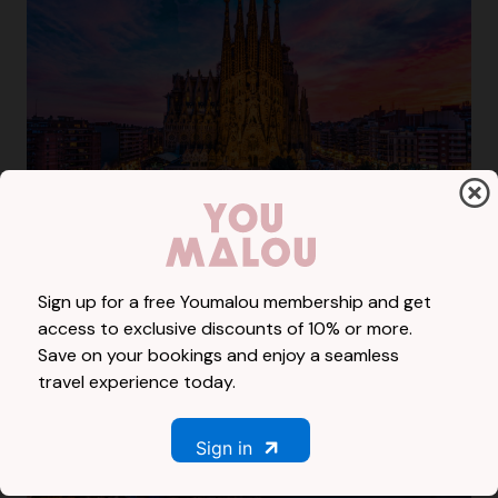
Spain
41985 Rooms
Sign up for a free Youmalou membership and get
access to exclusive discounts of 10% or more.
Save on your bookings and enjoy a seamless
travel experience today.
Sign in