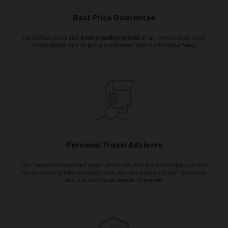
Best Price Guarantee
Youmalou offers the
best possible prices
at an unmatched level.
All bookings are directly confirmed with no booking fees!
Personal Travel Advisors
Our customer support team offers you the best possible service
for all booking related questions. We are available 24/7 by email
and via our social media channels.