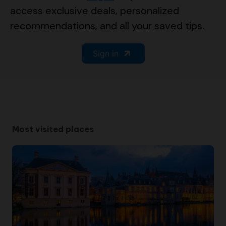
access exclusive deals, personalized
recommendations, and all your saved tips.
Sign in
Most visited places