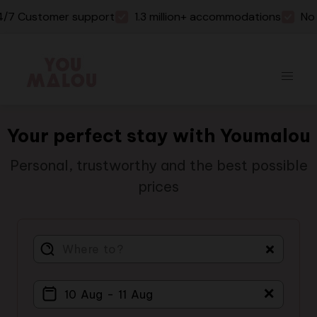
 Customer support
1.3 million+ accommodations
No boo
Your perfect stay with Youmalou
Personal, trustworthy and the best possible
prices
＋