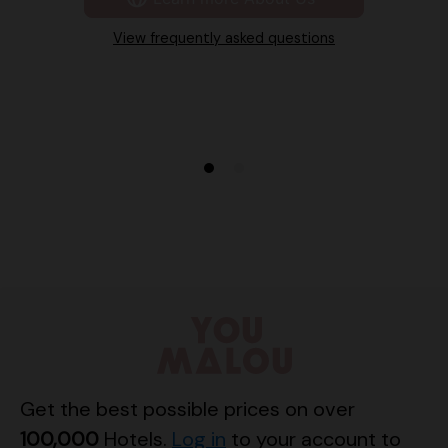
View frequently asked questions
Get the best possible prices on over
100,000
Hotels.
Log in
to your account to