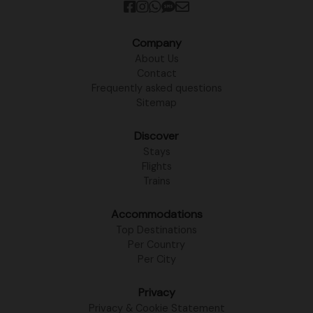
Company
About Us
Contact
Frequently asked questions
Sitemap
Discover
Stays
Flights
Trains
Accommodations
Top Destinations
Per Country
Per City
Privacy
Privacy & Cookie Statement