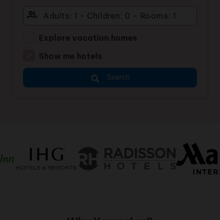
Explore vacation homes
Show me hotels
Search