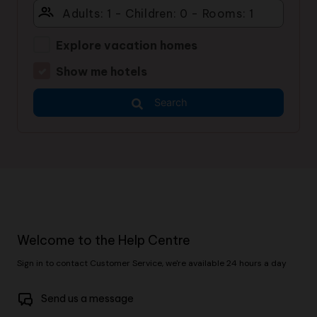
Explore vacation homes
Show me hotels
Search
Welcome to the Help Centre
Sign in to contact Customer Service, we're available 24 hours a day
Send us a message