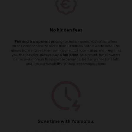
No hidden fees
Fair and transparent pricing
for hotel rooms. Youmalou offers
direct connections to more than 1.3 million hotels worldwide. This
allows hotels to set their own (dynamic) room rates, ensuring that
you, the traveler, always pay a
fair price
. As a result, hotel owners
can invest more in the guest experience, better wages for staff,
and the sustainability of their accommodations.
Save time with Youmalou.