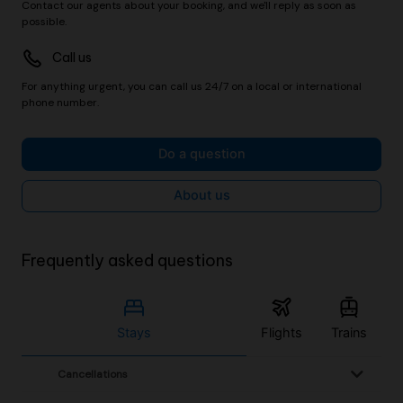
Contact our agents about your booking, and we'll reply as soon as
possible.
Call us
For anything urgent, you can call us 24/7 on a local or international
phone number.
Do a question
About us
Frequently asked questions
Stays
Flights
Trains
Cancellations