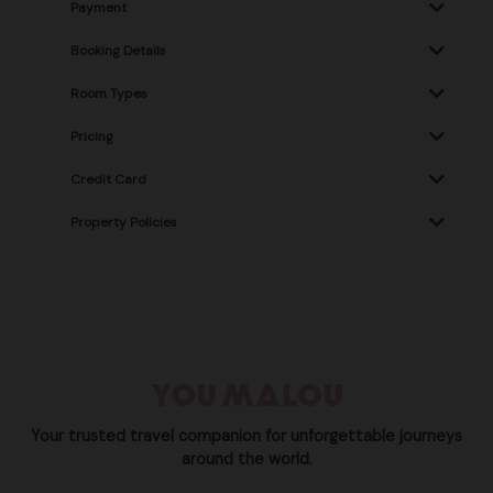
Payment
Booking Details
Room Types
Pricing
Credit Card
Property Policies
Your trusted travel companion for unforgettable journeys
around the world.