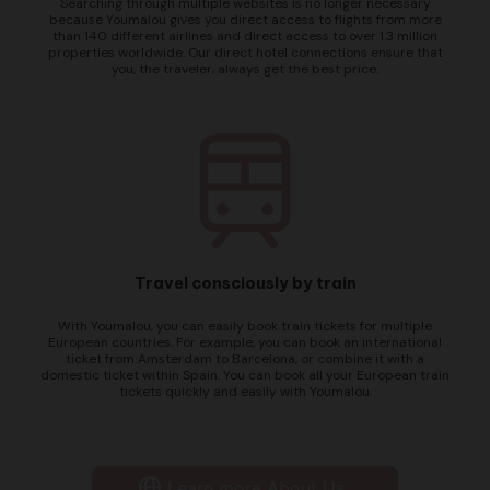
Searching through multiple websites is no longer necessary
because Youmalou gives you direct access to flights from more
than 140 different airlines and direct access to over 1.3 million
properties worldwide. Our direct hotel connections ensure that
you, the traveler, always get the best price.
Travel consciously by train
With Youmalou, you can easily book train tickets for multiple
European countries. For example, you can book an international
ticket from Amsterdam to Barcelona, or combine it with a
domestic ticket within Spain. You can book all your European train
tickets quickly and easily with Youmalou.
Learn more About Us