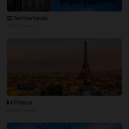
Netherlands
6685 Rooms
France
46869 Rooms