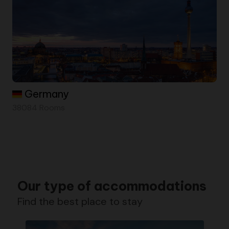
Germany
38084 Rooms
Our type of accommodations
Find the best place to stay