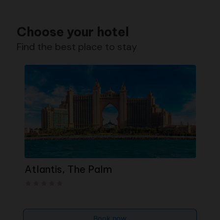
Choose your hotel
Find the best place to stay
Atlantis, The Palm
T
Book now