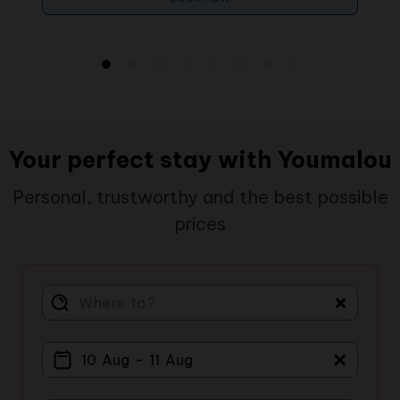
Your perfect stay with Youmalou
Personal, trustworthy and the best possible
prices
＋