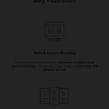
Why Youmalou?
Safe & Secure Booking
Youmalou has direct access to
more than 1.3 million hotel
accommodations
. We also offer flight tickets of
more than 140
different airlines
.