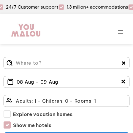
24/7 Customer support
1.3 million+ accommodations
＋
Explore vacation homes
Show me hotels