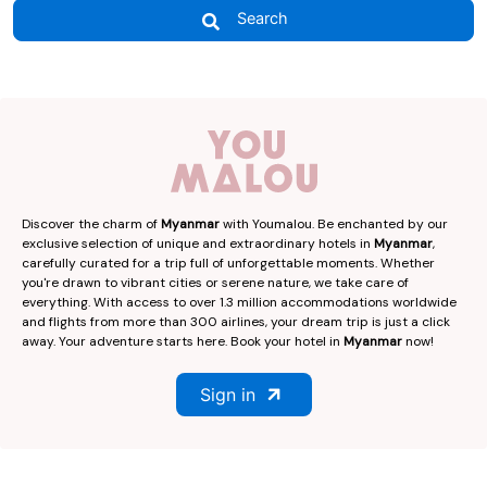
Search
Discover the charm of
Myanmar
with Youmalou. Be enchanted by our
exclusive selection of unique and extraordinary hotels in
Myanmar
,
carefully curated for a trip full of unforgettable moments. Whether
you're drawn to vibrant cities or serene nature, we take care of
everything. With access to over 1.3 million accommodations worldwide
and flights from more than 300 airlines, your dream trip is just a click
away. Your adventure starts here. Book your hotel in
Myanmar
now!
Sign in