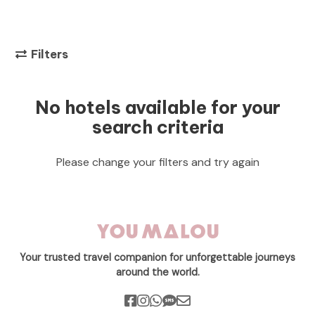
Filters
No hotels available for your
search criteria
Please change your filters and try again
Your trusted travel companion for unforgettable journeys
around the world.