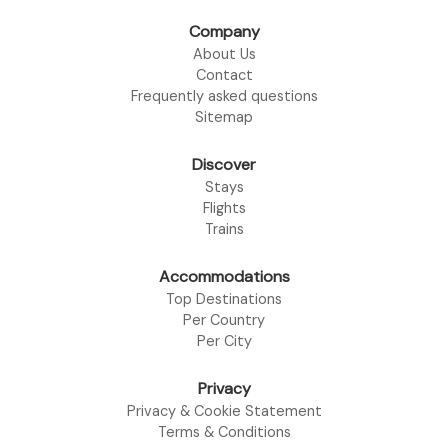
Company
About Us
Contact
Frequently asked questions
Sitemap
Discover
Stays
Flights
Trains
Accommodations
Top Destinations
Per Country
Per City
Privacy
Privacy & Cookie Statement
Terms & Conditions