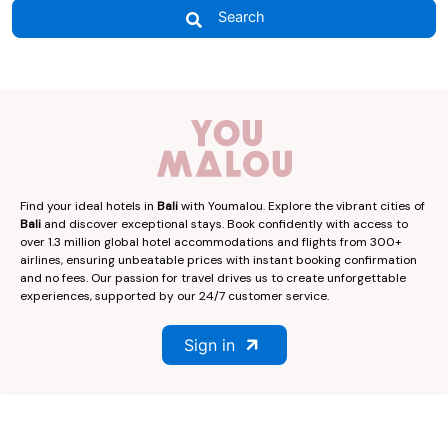
Search
Find your ideal hotels in
Bali
with Youmalou. Explore the vibrant cities of
Bali
and discover exceptional stays. Book confidently with access to
over 1.3 million global hotel accommodations and flights from 300+
airlines, ensuring unbeatable prices with instant booking confirmation
and no fees. Our passion for travel drives us to create unforgettable
experiences, supported by our 24/7 customer service.
Sign in