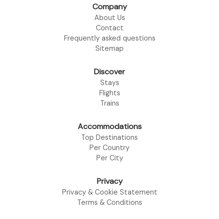
Company
About Us
Contact
Frequently asked questions
Sitemap
Discover
Stays
Flights
Trains
Accommodations
Top Destinations
Per Country
Per City
Privacy
Privacy & Cookie Statement
Terms & Conditions