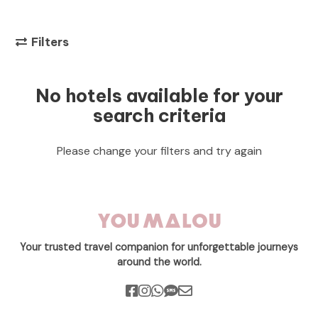
Filters
No hotels available for your
search criteria
Please change your filters and try again
Your trusted travel companion for unforgettable journeys
around the world.