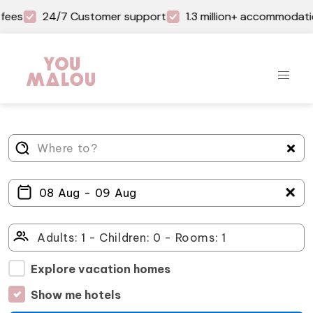
fees
24/7 Customer support
1.3 million+ accommodati
＋
Explore vacation homes
Show me hotels