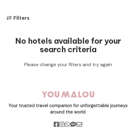
Filters
No hotels available for your
search criteria
Please change your filters and try again
Your trusted travel companion for unforgettable journeys
around the world.