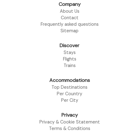
Company
About Us
Contact
Frequently asked questions
Sitemap
Discover
Stays
Flights
Trains
Accommodations
Top Destinations
Per Country
Per City
Privacy
Privacy & Cookie Statement
Terms & Conditions