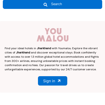
Search
Find your ideal hotels in
Jharkhand
with Youmalou. Explore the vibrant
cities of
Jharkhand
and discover exceptional stays. Book confidently
with access to over 1.3 million global hotel accommodations and flights
from 300+ airlines, ensuring unbeatable prices with instant booking
confirmation and no fees. Our passion for travel drives us to create
unforgettable experiences, supported by our 24/7 customer service.
Sign in