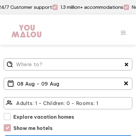
4/7 Customer support
1.3 million+ accommodations
No
＋
Explore vacation homes
Show me hotels