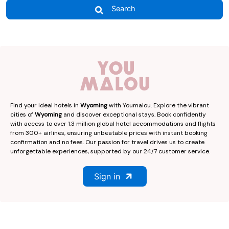
Search
Find your ideal hotels in
Wyoming
with Youmalou. Explore the vibrant
cities of
Wyoming
and discover exceptional stays. Book confidently
with access to over 1.3 million global hotel accommodations and flights
from 300+ airlines, ensuring unbeatable prices with instant booking
confirmation and no fees. Our passion for travel drives us to create
unforgettable experiences, supported by our 24/7 customer service.
Sign in