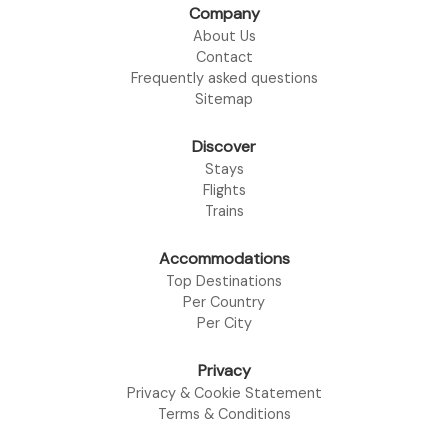
Company
About Us
Contact
Frequently asked questions
Sitemap
Discover
Stays
Flights
Trains
Accommodations
Top Destinations
Per Country
Per City
Privacy
Privacy & Cookie Statement
Terms & Conditions