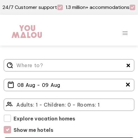
24/7 Customer support
1.3 million+ accommodations
＋
Explore vacation homes
Show me hotels