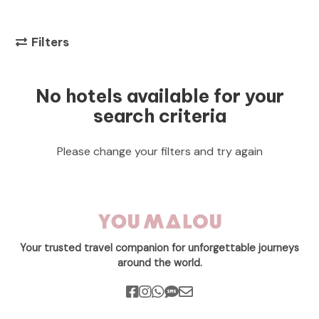
Filters
No hotels available for your
search criteria
Please change your filters and try again
Your trusted travel companion for unforgettable journeys
around the world.