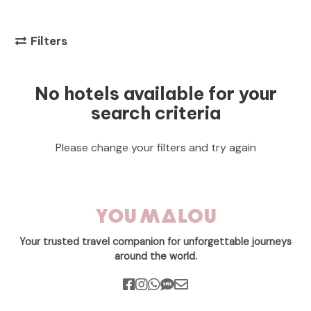
Filters
No hotels available for your
search criteria
Please change your filters and try again
Your trusted travel companion for unforgettable journeys
around the world.