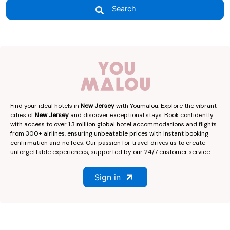
Search
Find your ideal hotels in
New Jersey
with Youmalou. Explore the vibrant
cities of
New Jersey
and discover exceptional stays. Book confidently
with access to over 1.3 million global hotel accommodations and flights
from 300+ airlines, ensuring unbeatable prices with instant booking
confirmation and no fees. Our passion for travel drives us to create
unforgettable experiences, supported by our 24/7 customer service.
Sign in