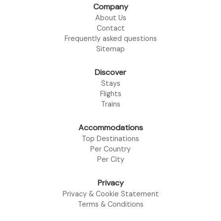
Company
About Us
Contact
Frequently asked questions
Sitemap
Discover
Stays
Flights
Trains
Accommodations
Top Destinations
Per Country
Per City
Privacy
Privacy & Cookie Statement
Terms & Conditions