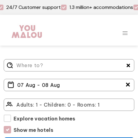
24/7 Customer support
1.3 million+ accommodations
＋
Explore vacation homes
Show me hotels