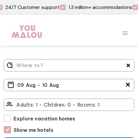
24/7 Customer support
1.3 million+ accommodations
＋
Explore vacation homes
Show me hotels