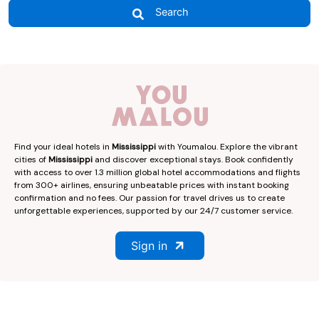
Search
Find your ideal hotels in
Mississippi
with Youmalou. Explore the vibrant
cities of
Mississippi
and discover exceptional stays. Book confidently
with access to over 1.3 million global hotel accommodations and flights
from 300+ airlines, ensuring unbeatable prices with instant booking
confirmation and no fees. Our passion for travel drives us to create
unforgettable experiences, supported by our 24/7 customer service.
Sign in