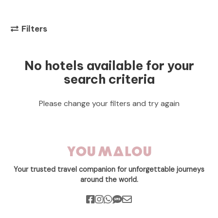
Filters
No hotels available for your
search criteria
Please change your filters and try again
Your trusted travel companion for unforgettable journeys
around the world.