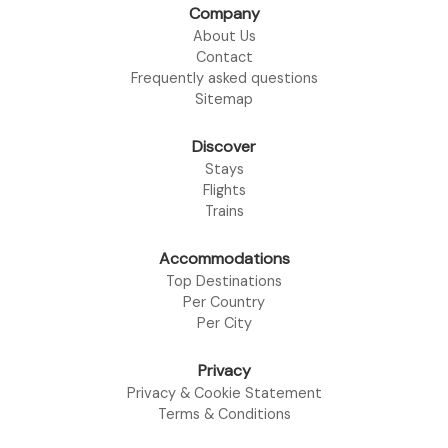
Company
About Us
Contact
Frequently asked questions
Sitemap
Discover
Stays
Flights
Trains
Accommodations
Top Destinations
Per Country
Per City
Privacy
Privacy & Cookie Statement
Terms & Conditions