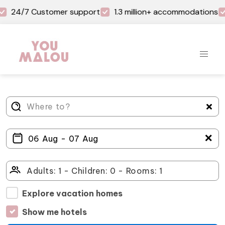
24/7 Customer support
1.3 million+ accommodations
＋
Explore vacation homes
Show me hotels