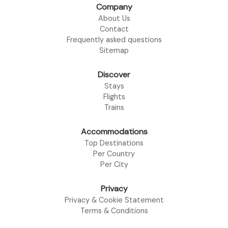
Company
About Us
Contact
Frequently asked questions
Sitemap
Discover
Stays
Flights
Trains
Accommodations
Top Destinations
Per Country
Per City
Privacy
Privacy & Cookie Statement
Terms & Conditions