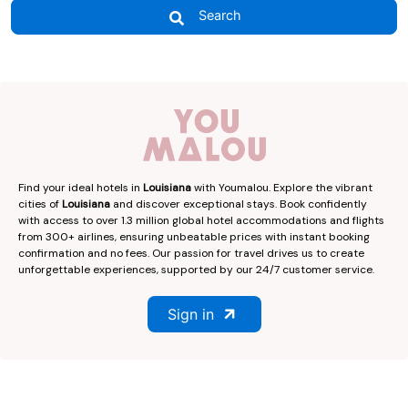
Search
Find your ideal hotels in
Louisiana
with Youmalou. Explore the vibrant
cities of
Louisiana
and discover exceptional stays. Book confidently
with access to over 1.3 million global hotel accommodations and flights
from 300+ airlines, ensuring unbeatable prices with instant booking
confirmation and no fees. Our passion for travel drives us to create
unforgettable experiences, supported by our 24/7 customer service.
Sign in