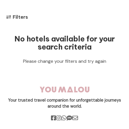
Filters
No hotels available for your
search criteria
Please change your filters and try again
Your trusted travel companion for unforgettable journeys
around the world.