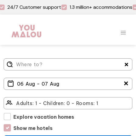
24/7 Customer support
1.3 million+ accommodations
＋
Explore vacation homes
Show me hotels