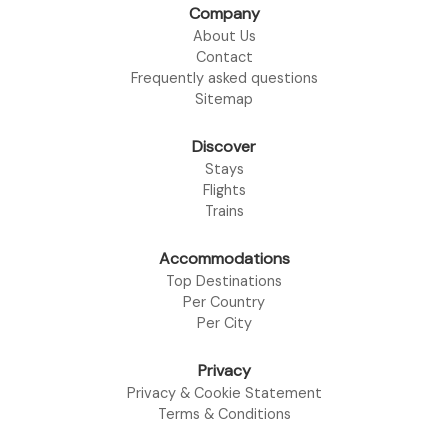
Company
About Us
Contact
Frequently asked questions
Sitemap
Discover
Stays
Flights
Trains
Accommodations
Top Destinations
Per Country
Per City
Privacy
Privacy & Cookie Statement
Terms & Conditions