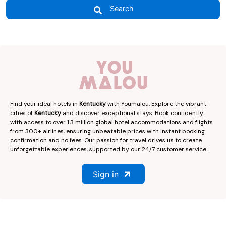
Search
Find your ideal hotels in
Kentucky
with Youmalou. Explore the vibrant
cities of
Kentucky
and discover exceptional stays. Book confidently
with access to over 1.3 million global hotel accommodations and flights
from 300+ airlines, ensuring unbeatable prices with instant booking
confirmation and no fees. Our passion for travel drives us to create
unforgettable experiences, supported by our 24/7 customer service.
Sign in