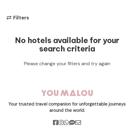
Filters
No hotels available for your
search criteria
Please change your filters and try again
Your trusted travel companion for unforgettable journeys
around the world.