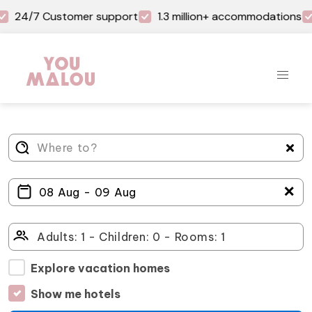
24/7 Customer support
1.3 million+ accommodations
＋
Explore vacation homes
Show me hotels