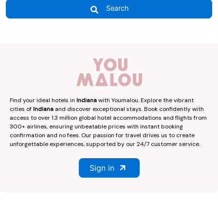
Search
Find your ideal hotels in
Indiana
with Youmalou. Explore the vibrant
cities of
Indiana
and discover exceptional stays. Book confidently with
access to over 1.3 million global hotel accommodations and flights from
300+ airlines, ensuring unbeatable prices with instant booking
confirmation and no fees. Our passion for travel drives us to create
unforgettable experiences, supported by our 24/7 customer service.
Sign in