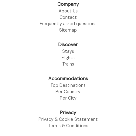
Company
About Us
Contact
Frequently asked questions
Sitemap
Discover
Stays
Flights
Trains
Accommodations
Top Destinations
Per Country
Per City
Privacy
Privacy & Cookie Statement
Terms & Conditions