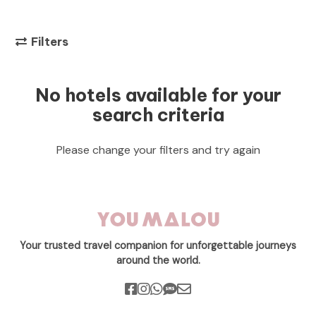
Filters
No hotels available for your
search criteria
Please change your filters and try again
Your trusted travel companion for unforgettable journeys
around the world.