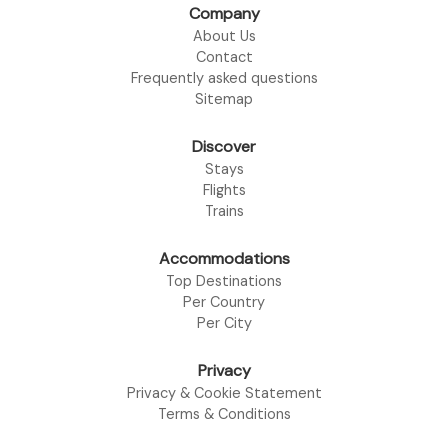
Company
About Us
Contact
Frequently asked questions
Sitemap
Discover
Stays
Flights
Trains
Accommodations
Top Destinations
Per Country
Per City
Privacy
Privacy & Cookie Statement
Terms & Conditions