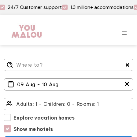
24/7 Customer support
1.3 million+ accommodations
＋
Explore vacation homes
Show me hotels