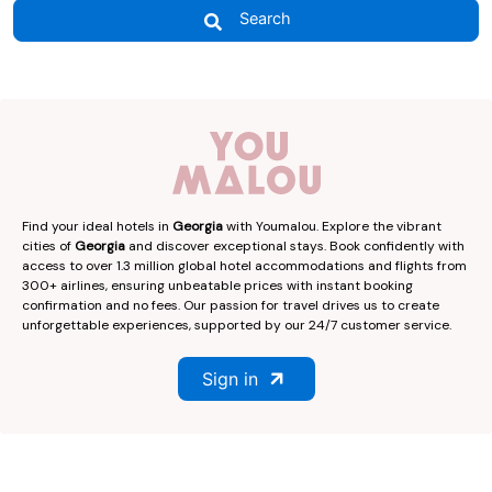
Search
Find your ideal hotels in
Georgia
with Youmalou. Explore the vibrant
cities of
Georgia
and discover exceptional stays. Book confidently with
access to over 1.3 million global hotel accommodations and flights from
300+ airlines, ensuring unbeatable prices with instant booking
confirmation and no fees. Our passion for travel drives us to create
unforgettable experiences, supported by our 24/7 customer service.
Sign in