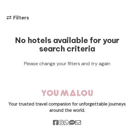
Filters
No hotels available for your
search criteria
Please change your filters and try again
Your trusted travel companion for unforgettable journeys
around the world.