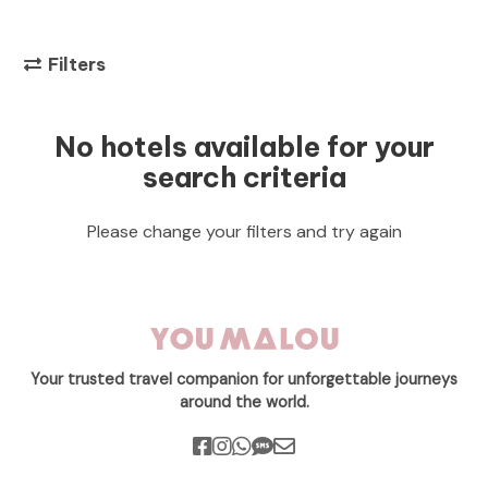
Filters
No hotels available for your
search criteria
Please change your filters and try again
Your trusted travel companion for unforgettable journeys
around the world.