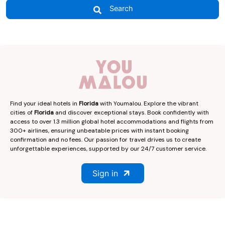
Search
Find your ideal hotels in
Florida
with Youmalou. Explore the vibrant
cities of
Florida
and discover exceptional stays. Book confidently with
access to over 1.3 million global hotel accommodations and flights from
300+ airlines, ensuring unbeatable prices with instant booking
confirmation and no fees. Our passion for travel drives us to create
unforgettable experiences, supported by our 24/7 customer service.
Sign in