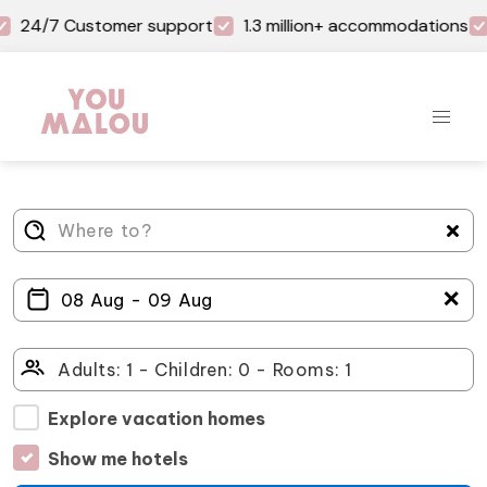
24/7 Customer support
1.3 million+ accommodations
＋
Explore vacation homes
Show me hotels