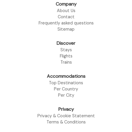
Company
About Us
Contact
Frequently asked questions
Sitemap
Discover
Stays
Flights
Trains
Accommodations
Top Destinations
Per Country
Per City
Privacy
Privacy & Cookie Statement
Terms & Conditions