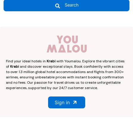
Search
Find your ideal hotels in
Krabi
with Youmalou. Explore the vibrant cities
of
Krabi
and discover exceptional stays. Book confidently with access
to over 1.3 million global hotel accommodations and flights from 300+
airlines, ensuring unbeatable prices with instant booking confirmation
and no fees. Our passion for travel drives us to create unforgettable
experiences, supported by our 24/7 customer service.
Sign in