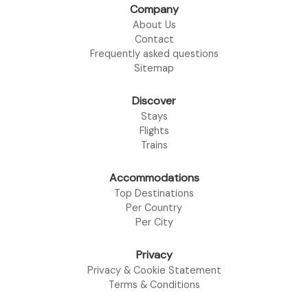
Company
About Us
Contact
Frequently asked questions
Sitemap
Discover
Stays
Flights
Trains
Accommodations
Top Destinations
Per Country
Per City
Privacy
Privacy & Cookie Statement
Terms & Conditions