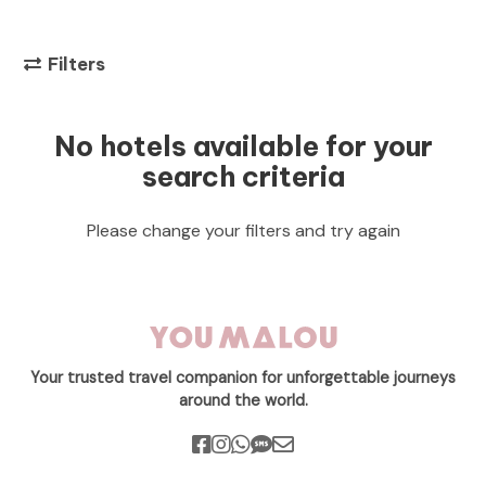
Filters
No hotels available for your
search criteria
Please change your filters and try again
Your trusted travel companion for unforgettable journeys
around the world.