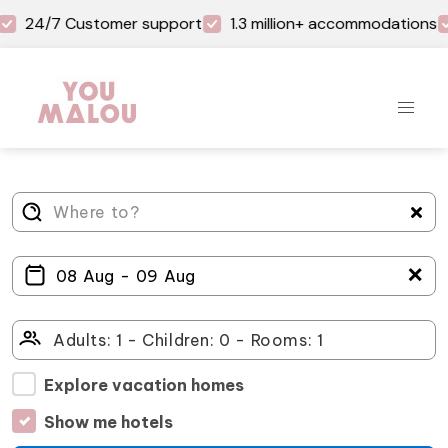
24/7 Customer support
1.3 million+ accommodations
＋
Explore vacation homes
Show me hotels