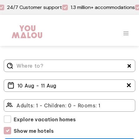
24/7 Customer support
1.3 million+ accommodations
＋
Explore vacation homes
Show me hotels