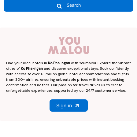
Search
Find your ideal hotels in
Ko Pha-ngan
with Youmalou. Explore the vibrant
cities of
Ko Pha-ngan
and discover exceptional stays. Book confidently
with access to over 1.3 million global hotel accommodations and flights
from 300+ airlines, ensuring unbeatable prices with instant booking
confirmation and no fees. Our passion for travel drives us to create
unforgettable experiences, supported by our 24/7 customer service.
Sign in