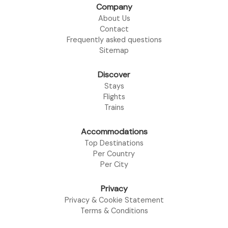
Company
About Us
Contact
Frequently asked questions
Sitemap
Discover
Stays
Flights
Trains
Accommodations
Top Destinations
Per Country
Per City
Privacy
Privacy & Cookie Statement
Terms & Conditions