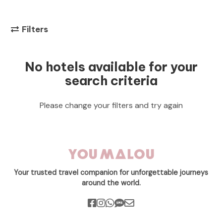
Filters
No hotels available for your
search criteria
Please change your filters and try again
Your trusted travel companion for unforgettable journeys
around the world.