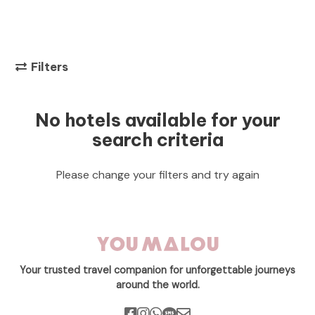
Filters
No hotels available for your
search criteria
Please change your filters and try again
Your trusted travel companion for unforgettable journeys
around the world.