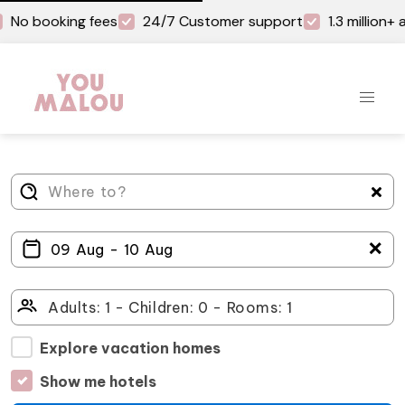
No booking fees
24/7 Customer support
1.3 million
＋
Explore vacation homes
Show me hotels