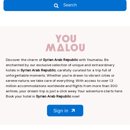
Search
Discover the charm of
Syrian Arab Republic
with Youmalou. Be
enchanted by our exclusive selection of unique and extraordinary
hotels in
Syrian Arab Republic
, carefully curated for a trip full of
unforgettable moments. Whether you're drawn to vibrant cities or
serene nature, we take care of everything. With access to over 1.3
million accommodations worldwide and flights from more than 300
airlines, your dream trip is just a click away. Your adventure starts here.
Book your hotel in
Syrian Arab Republic
now!
Sign in