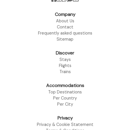
Company
About Us
Contact
Frequently asked questions
Sitemap
Discover
Stays
Flights
Trains
Accommodations
Top Destinations
Per Country
Per City
Privacy
Privacy & Cookie Statement