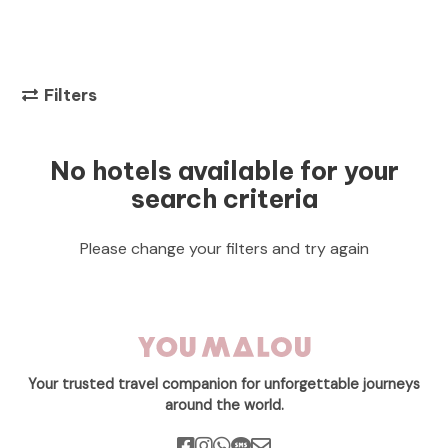
Filters
No hotels available for your
search criteria
Please change your filters and try again
Your trusted travel companion for unforgettable journeys
around the world.