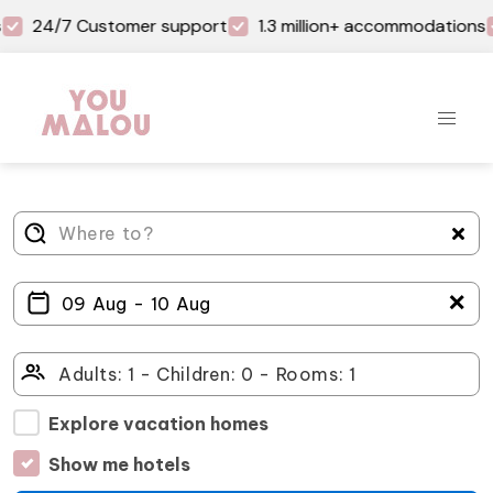
24/7 Customer support
1.3 million+ accommodations
＋
Explore vacation homes
Show me hotels