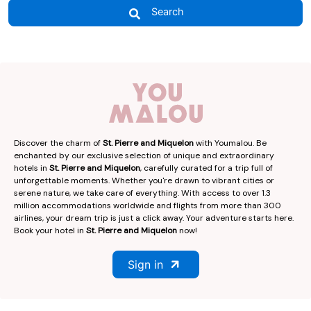
Search
Discover the charm of
St. Pierre and Miquelon
with Youmalou. Be
enchanted by our exclusive selection of unique and extraordinary
hotels in
St. Pierre and Miquelon
, carefully curated for a trip full of
unforgettable moments. Whether you're drawn to vibrant cities or
serene nature, we take care of everything. With access to over 1.3
million accommodations worldwide and flights from more than 300
airlines, your dream trip is just a click away. Your adventure starts here.
Book your hotel in
St. Pierre and Miquelon
now!
Sign in