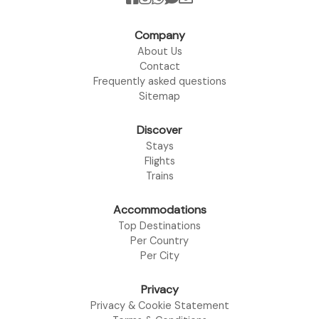
Company
About Us
Contact
Frequently asked questions
Sitemap
Discover
Stays
Flights
Trains
Accommodations
Top Destinations
Per Country
Per City
Privacy
Privacy & Cookie Statement