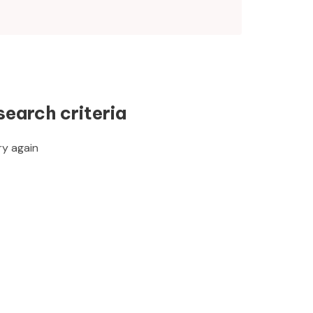
search criteria
ry again