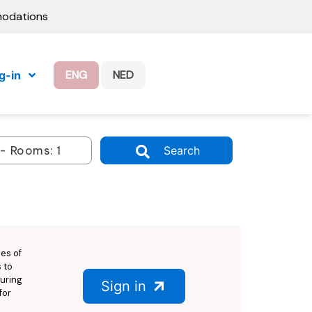
modations
ENG
NED
g-in
Search
ies of
 to
suring
Sign in
for