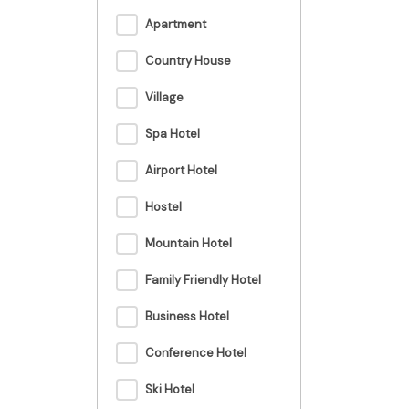
Apartment
Country House
Village
Spa Hotel
Airport Hotel
Hostel
Mountain Hotel
Family Friendly Hotel
Business Hotel
Conference Hotel
Ski Hotel