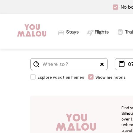
No bo
Stays
Flights
Tra
Explore vacation homes
Show me hotels
Find y
Silhou
over 1
unbeat
travel