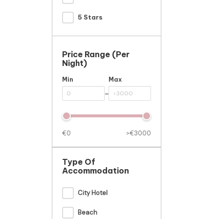
5 Stars
Price Range (per
Night)
Min
Max
-
€0
>€3000
Type Of
Accommodation
City Hotel
Beach