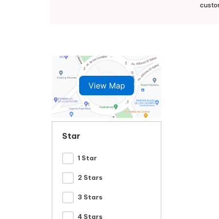
custo
View Map
Star
1 Star
2 Stars
3 Stars
4 Stars