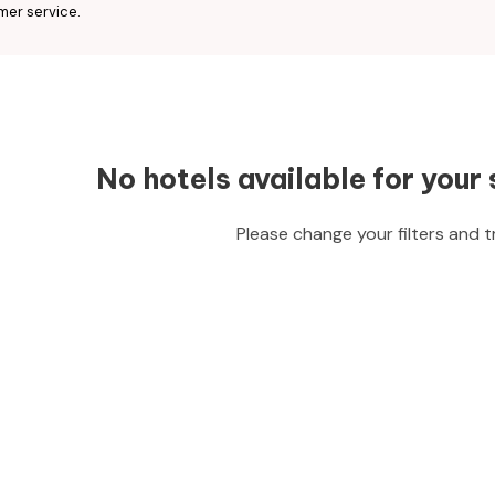
mer service.
No hotels available for your 
Please change your filters and t