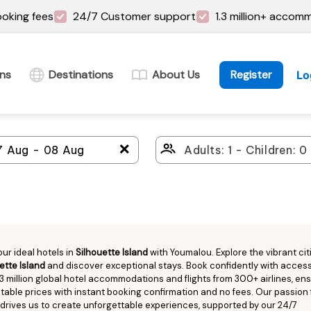
oking fees
24/7 Customer support
1.3 million+ accom
ins
Destinations
About Us
Register
Lo
＋
our ideal hotels in
Silhouette Island
with Youmalou. Explore the vibrant cit
ette Island
and discover exceptional stays. Book confidently with access
.3 million global hotel accommodations and flights from 300+ airlines, en
able prices with instant booking confirmation and no fees. Our passion 
 drives us to create unforgettable experiences, supported by our 24/7