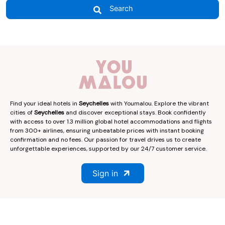
Search
Find your ideal hotels in
Seychelles
with Youmalou. Explore the vibrant
cities of
Seychelles
and discover exceptional stays. Book confidently
with access to over 1.3 million global hotel accommodations and flights
from 300+ airlines, ensuring unbeatable prices with instant booking
confirmation and no fees. Our passion for travel drives us to create
unforgettable experiences, supported by our 24/7 customer service.
Sign in