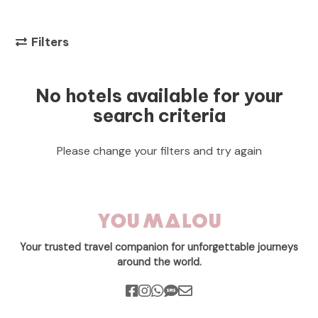
Filters
No hotels available for your
search criteria
Please change your filters and try again
Your trusted travel companion for unforgettable journeys
around the world.