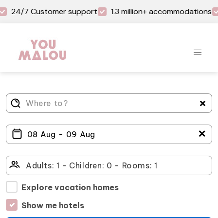
24/7 Customer support
1.3 million+ accommodations
＋
Explore vacation homes
Show me hotels