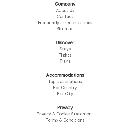
Company
About Us
Contact
Frequently asked questions
Sitemap
Discover
Stays
Flights
Trains
Accommodations
Top Destinations
Per Country
Per City
Privacy
Privacy & Cookie Statement
Terms & Conditions