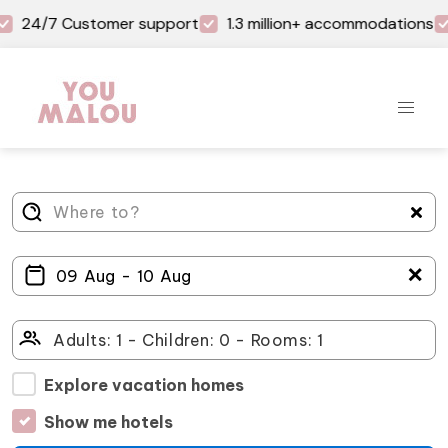
24/7 Customer support
1.3 million+ accommodations
＋
Explore vacation homes
Show me hotels