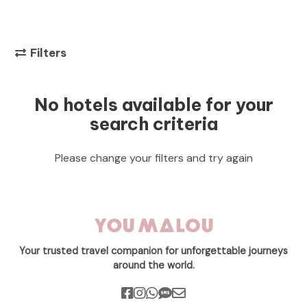
Filters
No hotels available for your
search criteria
Please change your filters and try again
Your trusted travel companion for unforgettable journeys
around the world.