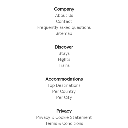
Company
About Us
Contact
Frequently asked questions
Sitemap
Discover
Stays
Flights
Trains
Accommodations
Top Destinations
Per Country
Per City
Privacy
Privacy & Cookie Statement
Terms & Conditions