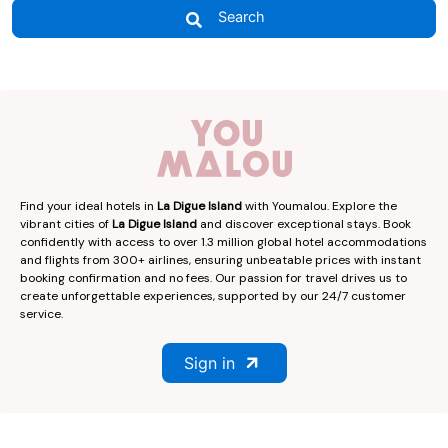
Search
Find your ideal hotels in
La Digue Island
with Youmalou. Explore the
vibrant cities of
La Digue Island
and discover exceptional stays. Book
confidently with access to over 1.3 million global hotel accommodations
and flights from 300+ airlines, ensuring unbeatable prices with instant
booking confirmation and no fees. Our passion for travel drives us to
create unforgettable experiences, supported by our 24/7 customer
service.
Sign in