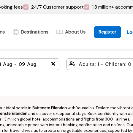
oking fees
24/7 Customer support
1.3 million+ accom
ins
Destinations
About Us
Register
Lo
＋
our ideal hotels in
Buitenste Eilanden
with Youmalou. Explore the vibrant c
tenste Eilanden
and discover exceptional stays. Book confidently with a
r 1.3 million global hotel accommodations and flights from 300+ airlines,
ng unbeatable prices with instant booking confirmation and no fees. Ou
n for travel drives us to create unforgettable experiences, supported by