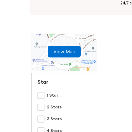
24/7 c
View Map
Star
1 Star
2 Stars
3 Stars
4 Stars