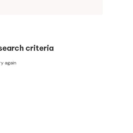
search criteria
ry again