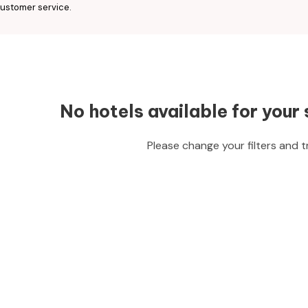
ustomer service.
No hotels available for your 
Please change your filters and t