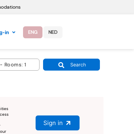
modations
ENG
NED
g-in
Search
ities
ccess
Sign in
r
 our