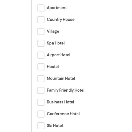
Apartment
Country House
Village
Spa Hotel
Airport Hotel
Hostel
Mountain Hotel
Family Friendly Hotel
Business Hotel
Conference Hotel
Ski Hotel