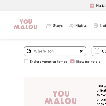
No bo
Stays
Flights
Tra
Explore vacation homes
Show me hotels
Find y
of
Bui
to ove
ensuri
passio