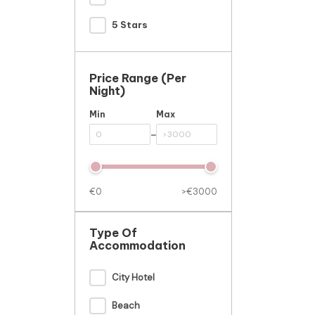
5 Stars
Price Range (per
Night)
Min
Max
-
€0
>€3000
Type Of
Accommodation
City Hotel
Beach