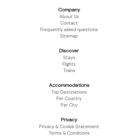
Company
About Us
Contact
Frequently asked questions
Sitemap
Discover
Stays
Flights
Trains
Accommodations
Top Destinations
Per Country
Per City
Privacy
Privacy & Cookie Statement
Terms & Conditions