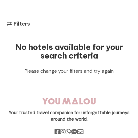
Filters
No hotels available for your
search criteria
Please change your filters and try again
Your trusted travel companion for unforgettable journeys
around the world.