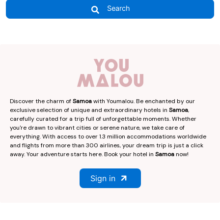
Search
Discover the charm of
Samoa
with Youmalou. Be enchanted by our
exclusive selection of unique and extraordinary hotels in
Samoa
,
carefully curated for a trip full of unforgettable moments. Whether
you're drawn to vibrant cities or serene nature, we take care of
everything. With access to over 1.3 million accommodations worldwide
and flights from more than 300 airlines, your dream trip is just a click
away. Your adventure starts here. Book your hotel in
Samoa
now!
Sign in