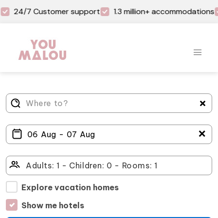
24/7 Customer support
1.3 million+ accommodations
＋
Explore vacation homes
Show me hotels