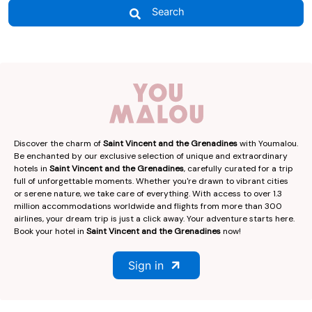
Search
Discover the charm of
Saint Vincent and the Grenadines
with Youmalou.
Be enchanted by our exclusive selection of unique and extraordinary
hotels in
Saint Vincent and the Grenadines
, carefully curated for a trip
full of unforgettable moments. Whether you're drawn to vibrant cities
or serene nature, we take care of everything. With access to over 1.3
million accommodations worldwide and flights from more than 300
airlines, your dream trip is just a click away. Your adventure starts here.
Book your hotel in
Saint Vincent and the Grenadines
now!
Sign in