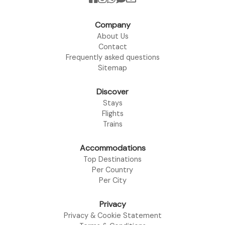
Company
About Us
Contact
Frequently asked questions
Sitemap
Discover
Stays
Flights
Trains
Accommodations
Top Destinations
Per Country
Per City
Privacy
Privacy & Cookie Statement