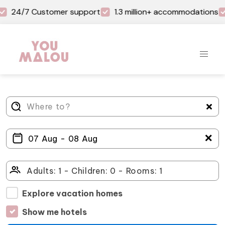
24/7 Customer support
1.3 million+ accommodations
＋
Explore vacation homes
Show me hotels