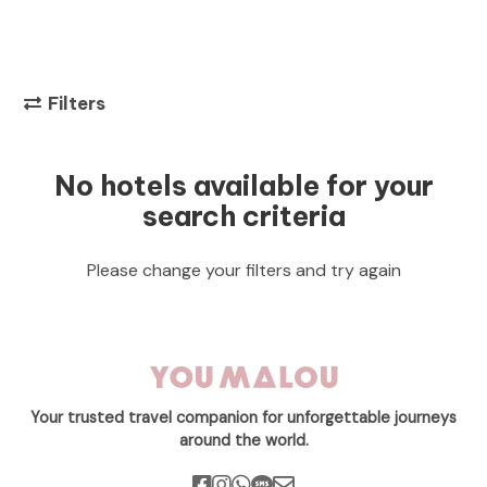
Filters
No hotels available for your
search criteria
Please change your filters and try again
Your trusted travel companion for unforgettable journeys
around the world.