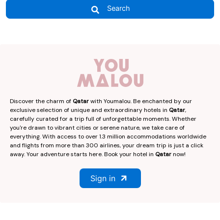
Search
Discover the charm of
Qatar
with Youmalou. Be enchanted by our
exclusive selection of unique and extraordinary hotels in
Qatar
,
carefully curated for a trip full of unforgettable moments. Whether
you're drawn to vibrant cities or serene nature, we take care of
everything. With access to over 1.3 million accommodations worldwide
and flights from more than 300 airlines, your dream trip is just a click
away. Your adventure starts here. Book your hotel in
Qatar
now!
Sign in