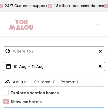
24/7 Customer support
1.3 million+ accommodations
＋
Explore vacation homes
Show me hotels