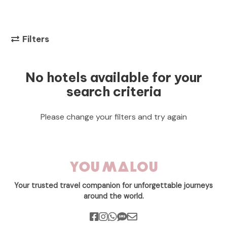
Filters
No hotels available for your
search criteria
Please change your filters and try again
Your trusted travel companion for unforgettable journeys
around the world.