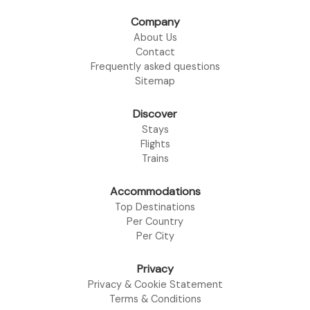
Company
About Us
Contact
Frequently asked questions
Sitemap
Discover
Stays
Flights
Trains
Accommodations
Top Destinations
Per Country
Per City
Privacy
Privacy & Cookie Statement
Terms & Conditions