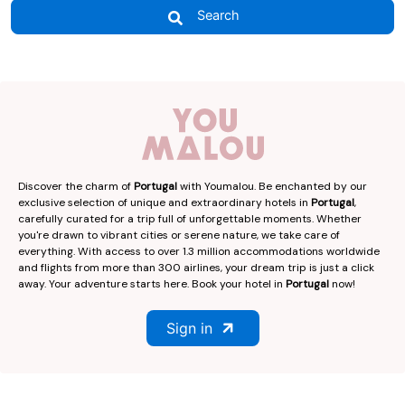
Search
Discover the charm of
Portugal
with Youmalou. Be enchanted by our
exclusive selection of unique and extraordinary hotels in
Portugal
,
carefully curated for a trip full of unforgettable moments. Whether
you're drawn to vibrant cities or serene nature, we take care of
everything. With access to over 1.3 million accommodations worldwide
and flights from more than 300 airlines, your dream trip is just a click
away. Your adventure starts here. Book your hotel in
Portugal
now!
Sign in