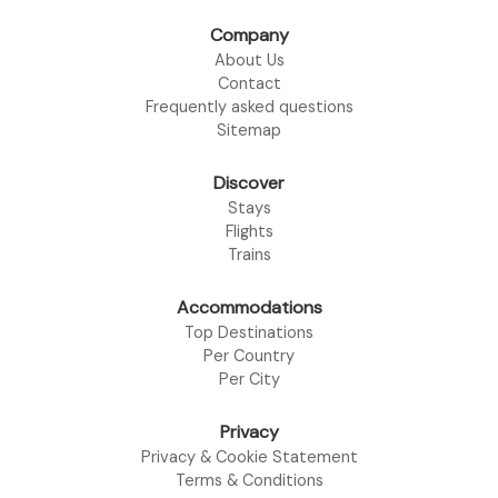
Company
About Us
Contact
Frequently asked questions
Sitemap
Discover
Stays
Flights
Trains
Accommodations
Top Destinations
Per Country
Per City
Privacy
Privacy & Cookie Statement
Terms & Conditions