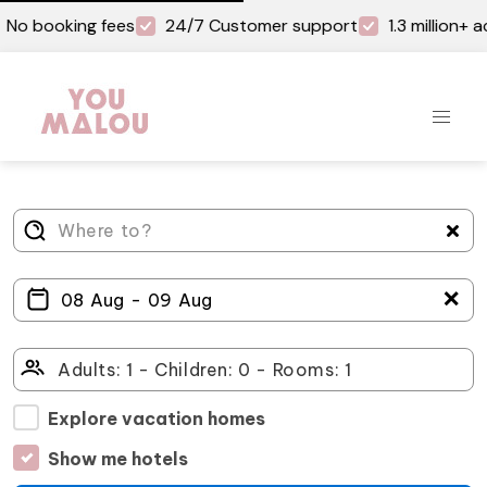
No booking fees
24/7 Customer support
1.3 million+
＋
Explore vacation homes
Show me hotels