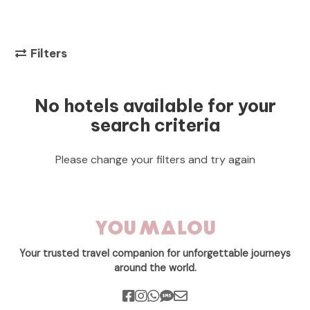
Filters
No hotels available for your
search criteria
Please change your filters and try again
Your trusted travel companion for unforgettable journeys
around the world.