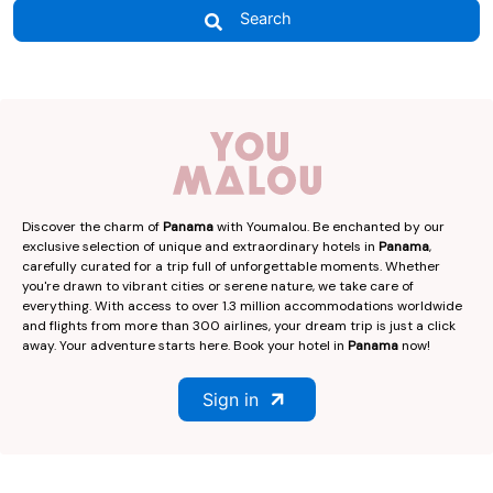
Search
Discover the charm of
Panama
with Youmalou. Be enchanted by our
exclusive selection of unique and extraordinary hotels in
Panama
,
carefully curated for a trip full of unforgettable moments. Whether
you're drawn to vibrant cities or serene nature, we take care of
everything. With access to over 1.3 million accommodations worldwide
and flights from more than 300 airlines, your dream trip is just a click
away. Your adventure starts here. Book your hotel in
Panama
now!
Sign in