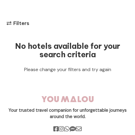
Filters
No hotels available for your
search criteria
Please change your filters and try again
Your trusted travel companion for unforgettable journeys
around the world.