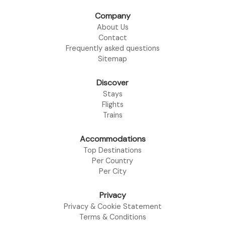
Company
About Us
Contact
Frequently asked questions
Sitemap
Discover
Stays
Flights
Trains
Accommodations
Top Destinations
Per Country
Per City
Privacy
Privacy & Cookie Statement
Terms & Conditions