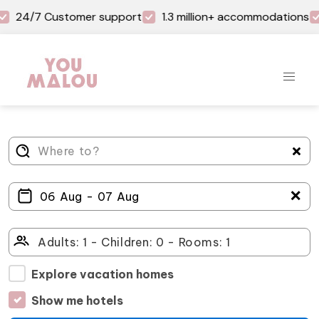
24/7 Customer support
1.3 million+ accommodations
＋
Explore vacation homes
Show me hotels