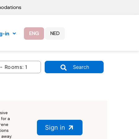
modations
ENG
NED
g-in
Search
sive
 for a
erene
Sign in
tions
k away.