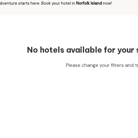
dventure starts here. Book your hotel in
Norfolk Island
now!
No hotels available for your 
Please change your filters and t