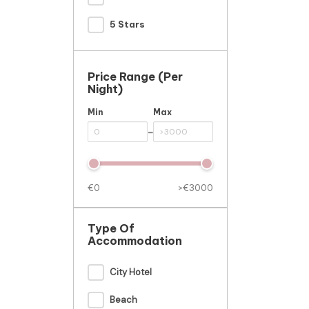
5 Stars
Price Range (per
Night)
Min
Max
-
€0
>€3000
Type Of
Accommodation
City Hotel
Beach