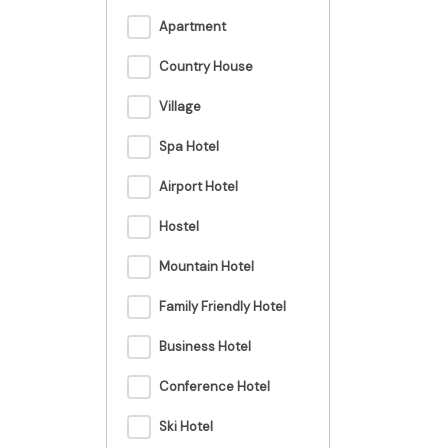
Apartment
Country House
Village
Spa Hotel
Airport Hotel
Hostel
Mountain Hotel
Family Friendly Hotel
Business Hotel
Conference Hotel
Ski Hotel