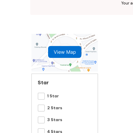
Your a
View Map
Star
1 Star
2 Stars
3 Stars
4 Stars