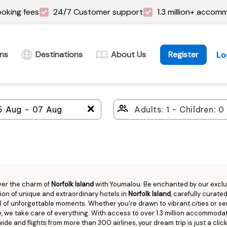
oking fees
24/7 Customer support
1.3 million+ accom
ins
Destinations
About Us
Register
Lo
＋
ver the charm of
Norfolk Island
with Youmalou. Be enchanted by our exclu
ion of unique and extraordinary hotels in
Norfolk Island
, carefully curated
ull of unforgettable moments. Whether you're drawn to vibrant cities or s
, we take care of everything. With access to over 1.3 million accommoda
ide and flights from more than 300 airlines, your dream trip is just a clic