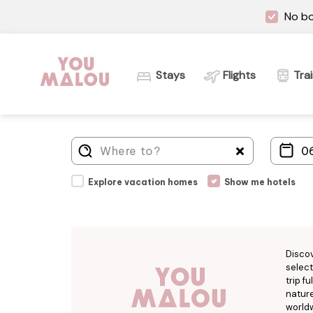
No bo
Stays
Flights
Tra
Explore vacation homes
Show me hotels
Disco
select
trip f
nature
worldw