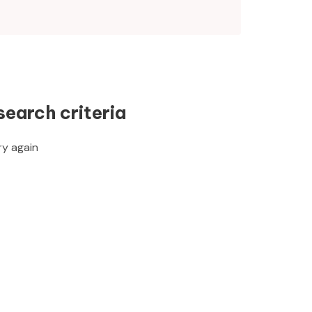
search criteria
ry again