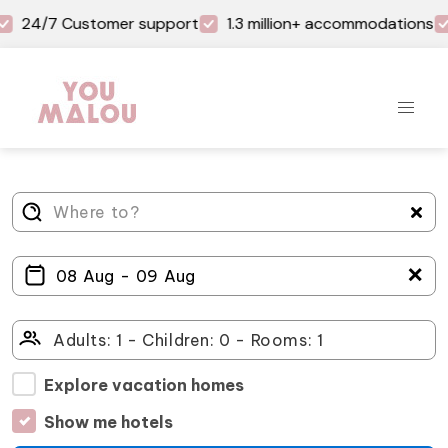
24/7 Customer support
1.3 million+ accommodations
＋
Explore vacation homes
Show me hotels