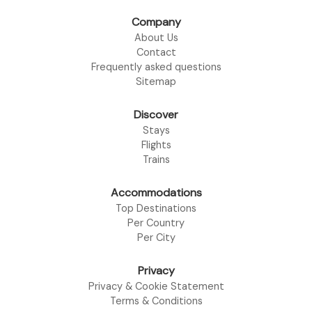
Company
About Us
Contact
Frequently asked questions
Sitemap
Discover
Stays
Flights
Trains
Accommodations
Top Destinations
Per Country
Per City
Privacy
Privacy & Cookie Statement
Terms & Conditions