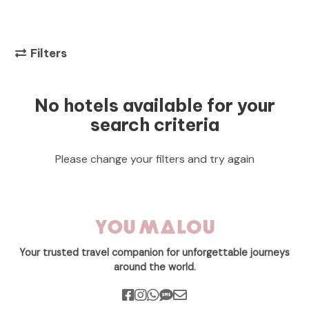
Filters
No hotels available for your
search criteria
Please change your filters and try again
Your trusted travel companion for unforgettable journeys
around the world.