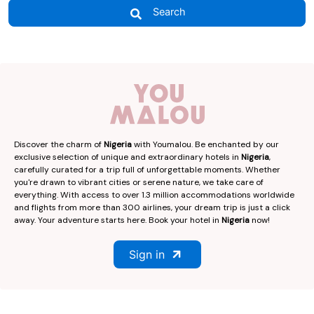
Search
Discover the charm of
Nigeria
with Youmalou. Be enchanted by our
exclusive selection of unique and extraordinary hotels in
Nigeria
,
carefully curated for a trip full of unforgettable moments. Whether
you're drawn to vibrant cities or serene nature, we take care of
everything. With access to over 1.3 million accommodations worldwide
and flights from more than 300 airlines, your dream trip is just a click
away. Your adventure starts here. Book your hotel in
Nigeria
now!
Sign in