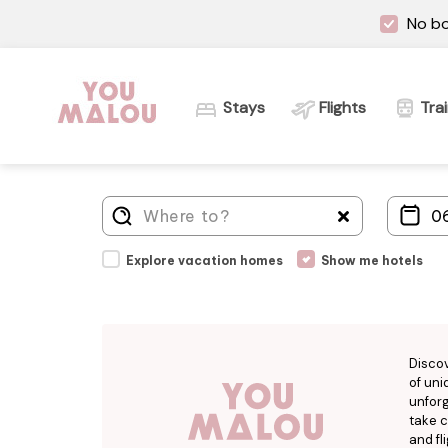
No bo
Stays
Flights
Tra
Explore vacation homes
Show me hotels
Disco
of uni
unforg
take c
and fl