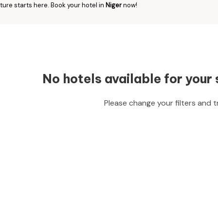
ure starts here. Book your hotel in
Niger
now!
No hotels available for your 
Please change your filters and t