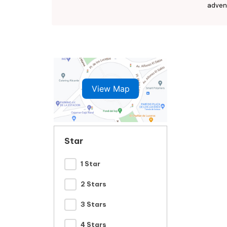
advent
View Map
Star
1 Star
2 Stars
3 Stars
4 Stars