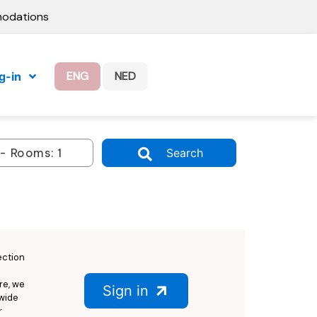
modations
ENG
NED
g-in
Search
ection
re, we
Sign in
dwide
r