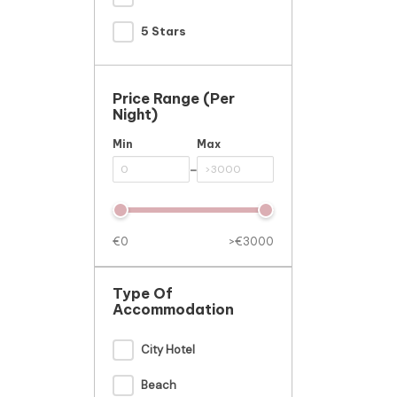
5 Stars
Price Range (per
Night)
Min
Max
-
€0
>€3000
Type Of
Accommodation
City Hotel
Beach