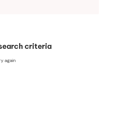
search criteria
ry again