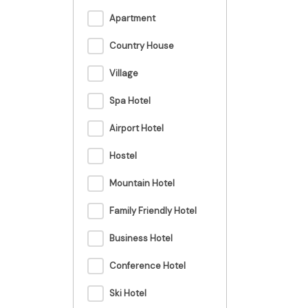
Apartment
Country House
Village
Spa Hotel
Airport Hotel
Hostel
Mountain Hotel
Family Friendly Hotel
Business Hotel
Conference Hotel
Ski Hotel