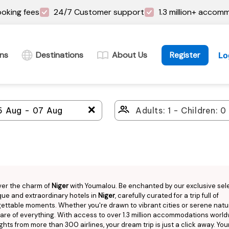
oking fees
24/7 Customer support
1.3 million+ accom
ins
Destinations
About Us
Register
Lo
＋
ver the charm of
Niger
with Youmalou. Be enchanted by our exclusive sel
que and extraordinary hotels in
Niger
, carefully curated for a trip full of
ettable moments. Whether you're drawn to vibrant cities or serene natu
are of everything. With access to over 1.3 million accommodations worl
ights from more than 300 airlines, your dream trip is just a click away. You