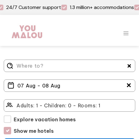
24/7 Customer support
1.3 million+ accommodations
＋
Explore vacation homes
Show me hotels