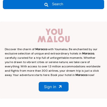
Search
Discover the charm of
Morocco
with Youmalou. Be enchanted by our
exclusive selection of unique and extraordinary hotels in
Morocco
,
carefully curated for a trip full of unforgettable moments. Whether
you're drawn to vibrant cities or serene nature, we take care of
everything. With access to over 1.3 million accommodations worldwide
and flights from more than 300 airlines, your dream trip is just a click
away. Your adventure starts here. Book your hotel in
Morocco
now!
Sign in