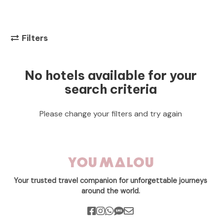
Filters
No hotels available for your
search criteria
Please change your filters and try again
Your trusted travel companion for unforgettable journeys
around the world.