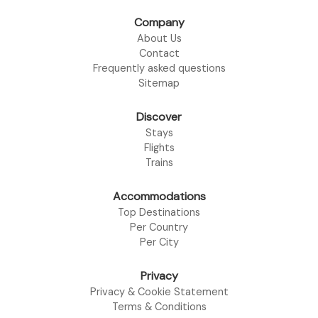
Company
About Us
Contact
Frequently asked questions
Sitemap
Discover
Stays
Flights
Trains
Accommodations
Top Destinations
Per Country
Per City
Privacy
Privacy & Cookie Statement
Terms & Conditions