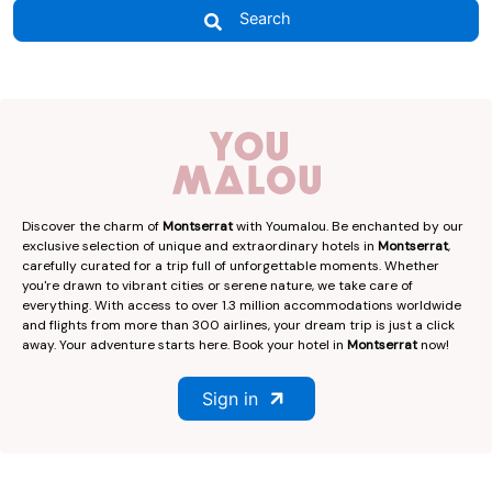
Search
Discover the charm of
Montserrat
with Youmalou. Be enchanted by our
exclusive selection of unique and extraordinary hotels in
Montserrat
,
carefully curated for a trip full of unforgettable moments. Whether
you're drawn to vibrant cities or serene nature, we take care of
everything. With access to over 1.3 million accommodations worldwide
and flights from more than 300 airlines, your dream trip is just a click
away. Your adventure starts here. Book your hotel in
Montserrat
now!
Sign in