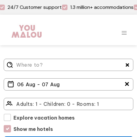
24/7 Customer support
1.3 million+ accommodations
＋
Explore vacation homes
Show me hotels