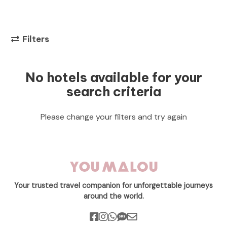
Filters
No hotels available for your
search criteria
Please change your filters and try again
Your trusted travel companion for unforgettable journeys
around the world.