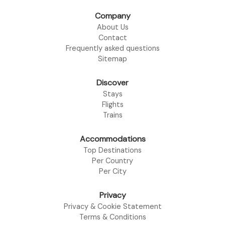
Company
About Us
Contact
Frequently asked questions
Sitemap
Discover
Stays
Flights
Trains
Accommodations
Top Destinations
Per Country
Per City
Privacy
Privacy & Cookie Statement
Terms & Conditions