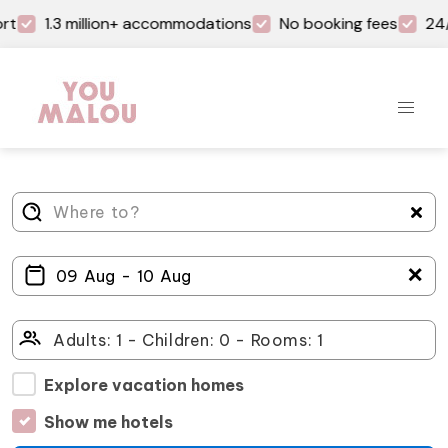
rt
1.3 million+ accommodations
No booking fees
24/
＋
Explore vacation homes
Show me hotels