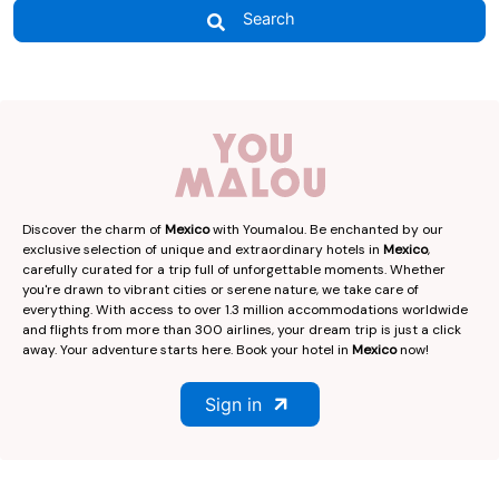
Search
Discover the charm of
Mexico
with Youmalou. Be enchanted by our
exclusive selection of unique and extraordinary hotels in
Mexico
,
carefully curated for a trip full of unforgettable moments. Whether
you're drawn to vibrant cities or serene nature, we take care of
everything. With access to over 1.3 million accommodations worldwide
and flights from more than 300 airlines, your dream trip is just a click
away. Your adventure starts here. Book your hotel in
Mexico
now!
Sign in