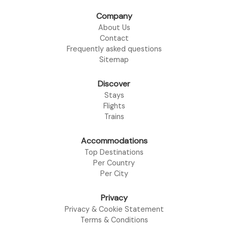
Company
About Us
Contact
Frequently asked questions
Sitemap
Discover
Stays
Flights
Trains
Accommodations
Top Destinations
Per Country
Per City
Privacy
Privacy & Cookie Statement
Terms & Conditions