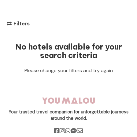
Filters
No hotels available for your
search criteria
Please change your filters and try again
Your trusted travel companion for unforgettable journeys
around the world.