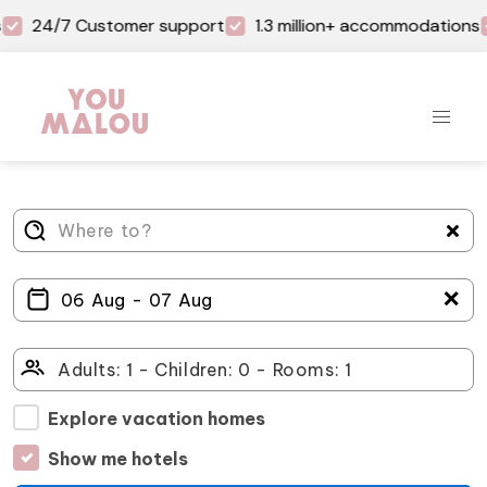
24/7 Customer support
1.3 million+ accommodations
＋
Explore vacation homes
Show me hotels