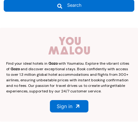
Search
Find your ideal hotels in
Gozo
with Youmalou. Explore the vibrant cities
of
Gozo
and discover exceptional stays. Book confidently with access
to over 1.3 million global hotel accommodations and flights from 300+
airlines, ensuring unbeatable prices with instant booking confirmation
and no fees. Our passion for travel drives us to create unforgettable
experiences, supported by our 24/7 customer service.
Sign in