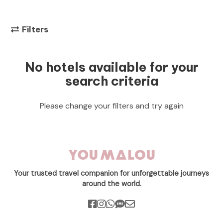
Filters
No hotels available for your
search criteria
Please change your filters and try again
Your trusted travel companion for unforgettable journeys
around the world.