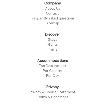
Company
About Us
Contact
Frequently asked questions
Sitemap
Discover
Stays
Flights
Trains
Accommodations
Top Destinations
Per Country
Per City
Privacy
Privacy & Cookie Statement
Terms & Conditions