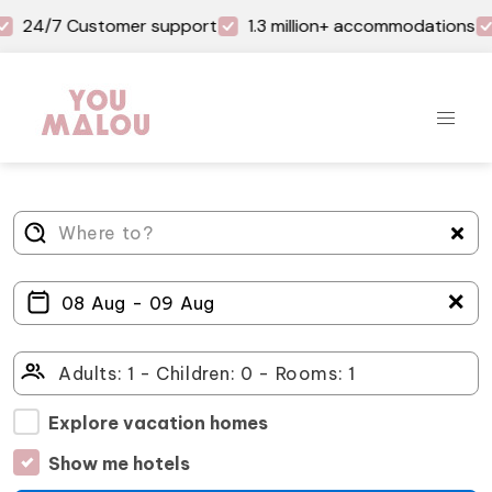
24/7 Customer support
1.3 million+ accommodations
＋
Explore vacation homes
Show me hotels