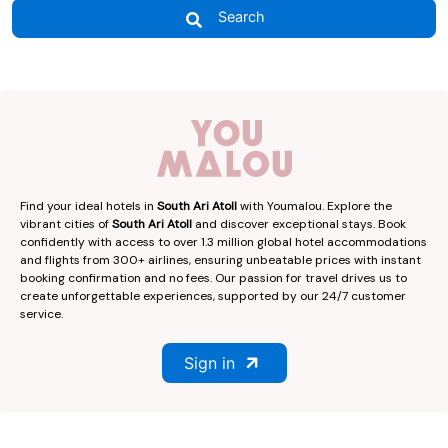
Search
Find your ideal hotels in
South Ari Atoll
with Youmalou. Explore the
vibrant cities of
South Ari Atoll
and discover exceptional stays. Book
confidently with access to over 1.3 million global hotel accommodations
and flights from 300+ airlines, ensuring unbeatable prices with instant
booking confirmation and no fees. Our passion for travel drives us to
create unforgettable experiences, supported by our 24/7 customer
service.
Sign in