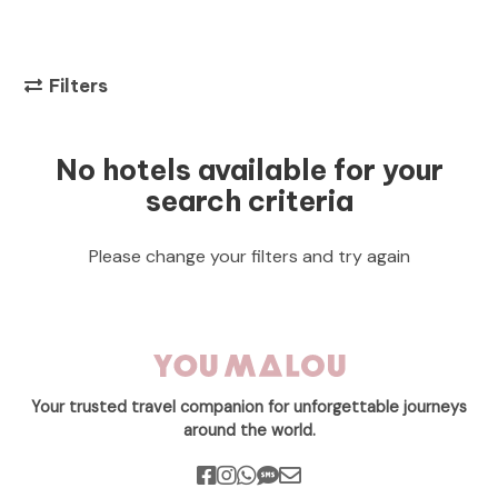
Filters
No hotels available for your
search criteria
Please change your filters and try again
Your trusted travel companion for unforgettable journeys
around the world.