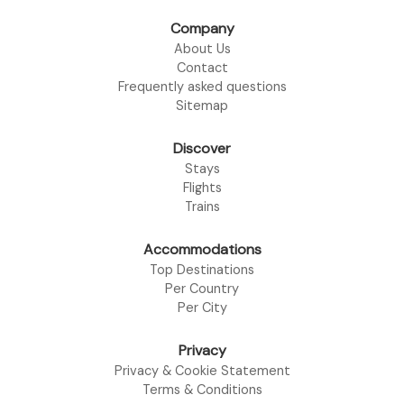
Company
About Us
Contact
Frequently asked questions
Sitemap
Discover
Stays
Flights
Trains
Accommodations
Top Destinations
Per Country
Per City
Privacy
Privacy & Cookie Statement
Terms & Conditions