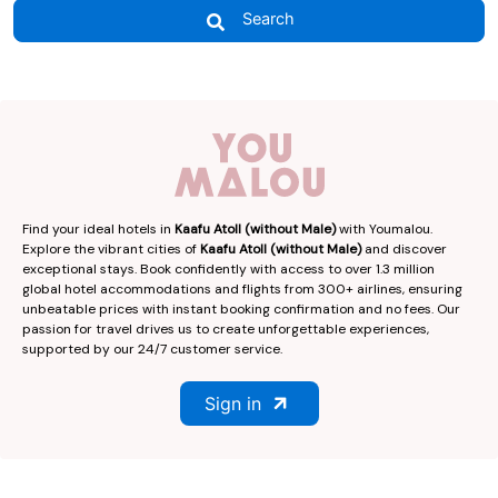
Search
Find your ideal hotels in
Kaafu Atoll (without Male)
with Youmalou.
Explore the vibrant cities of
Kaafu Atoll (without Male)
and discover
exceptional stays. Book confidently with access to over 1.3 million
global hotel accommodations and flights from 300+ airlines, ensuring
unbeatable prices with instant booking confirmation and no fees. Our
passion for travel drives us to create unforgettable experiences,
supported by our 24/7 customer service.
Sign in