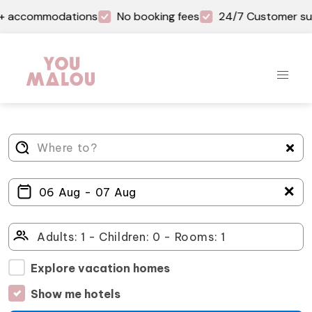
on+ accommodations
No booking fees
24/7 Customer su
＋
Explore vacation homes
Show me hotels