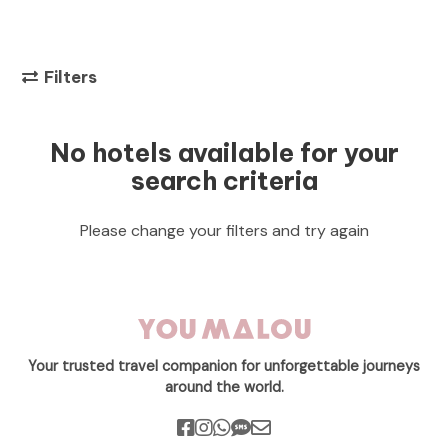
Filters
No hotels available for your
search criteria
Please change your filters and try again
Your trusted travel companion for unforgettable journeys
around the world.