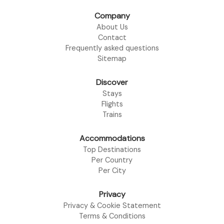
Company
About Us
Contact
Frequently asked questions
Sitemap
Discover
Stays
Flights
Trains
Accommodations
Top Destinations
Per Country
Per City
Privacy
Privacy & Cookie Statement
Terms & Conditions