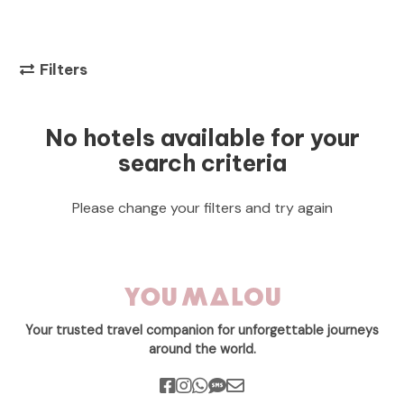
Filters
No hotels available for your
search criteria
Please change your filters and try again
Your trusted travel companion for unforgettable journeys
around the world.