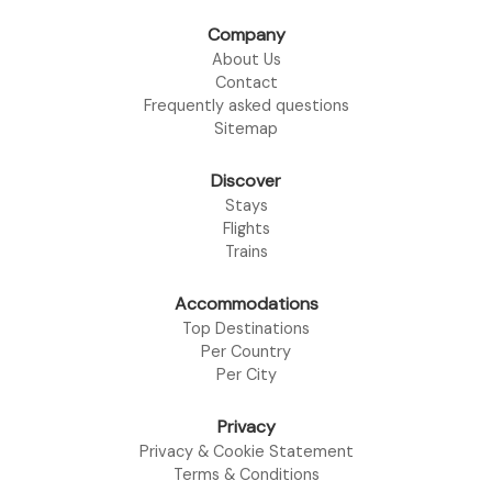
Company
About Us
Contact
Frequently asked questions
Sitemap
Discover
Stays
Flights
Trains
Accommodations
Top Destinations
Per Country
Per City
Privacy
Privacy & Cookie Statement
Terms & Conditions