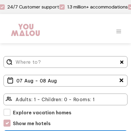
24/7 Customer support
1.3 million+ accommodations
＋
Explore vacation homes
Show me hotels