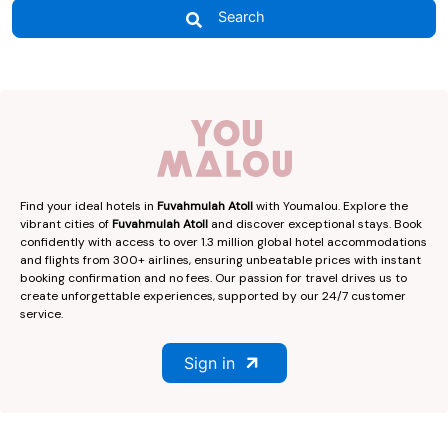
Search
Find your ideal hotels in
Fuvahmulah Atoll
with Youmalou. Explore the
vibrant cities of
Fuvahmulah Atoll
and discover exceptional stays. Book
confidently with access to over 1.3 million global hotel accommodations
and flights from 300+ airlines, ensuring unbeatable prices with instant
booking confirmation and no fees. Our passion for travel drives us to
create unforgettable experiences, supported by our 24/7 customer
service.
Sign in