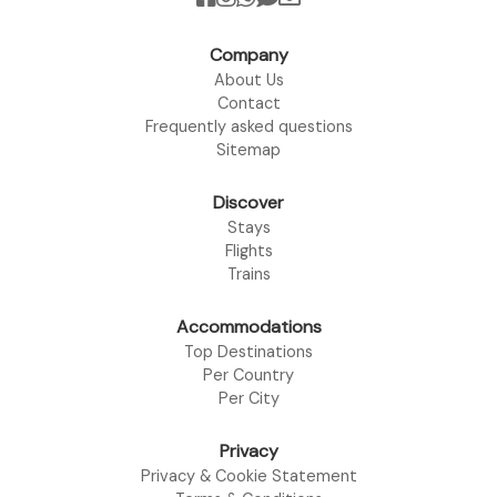
Company
About Us
Contact
Frequently asked questions
Sitemap
Discover
Stays
Flights
Trains
Accommodations
Top Destinations
Per Country
Per City
Privacy
Privacy & Cookie Statement