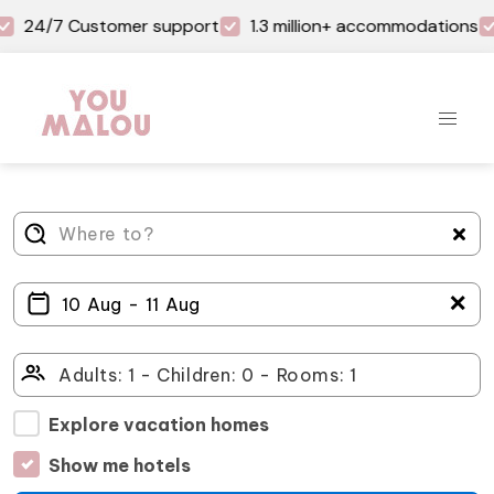
24/7 Customer support
1.3 million+ accommodations
＋
Explore vacation homes
Show me hotels