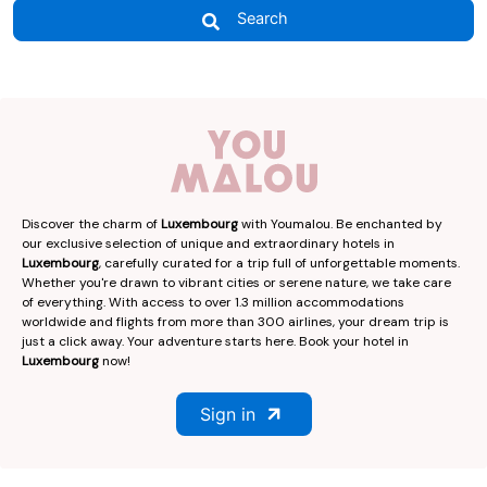
Search
Discover the charm of
Luxembourg
with Youmalou. Be enchanted by
our exclusive selection of unique and extraordinary hotels in
Luxembourg
, carefully curated for a trip full of unforgettable moments.
Whether you're drawn to vibrant cities or serene nature, we take care
of everything. With access to over 1.3 million accommodations
worldwide and flights from more than 300 airlines, your dream trip is
just a click away. Your adventure starts here. Book your hotel in
Luxembourg
now!
Sign in