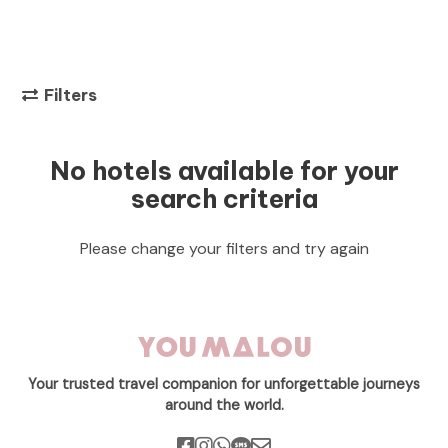
Filters
No hotels available for your
search criteria
Please change your filters and try again
Your trusted travel companion for unforgettable journeys
around the world.