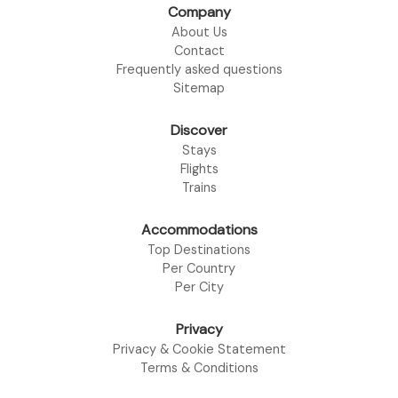
Company
About Us
Contact
Frequently asked questions
Sitemap
Discover
Stays
Flights
Trains
Accommodations
Top Destinations
Per Country
Per City
Privacy
Privacy & Cookie Statement
Terms & Conditions