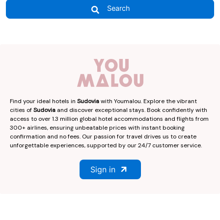
Search
Find your ideal hotels in
Sudovia
with Youmalou. Explore the vibrant
cities of
Sudovia
and discover exceptional stays. Book confidently with
access to over 1.3 million global hotel accommodations and flights from
300+ airlines, ensuring unbeatable prices with instant booking
confirmation and no fees. Our passion for travel drives us to create
unforgettable experiences, supported by our 24/7 customer service.
Sign in