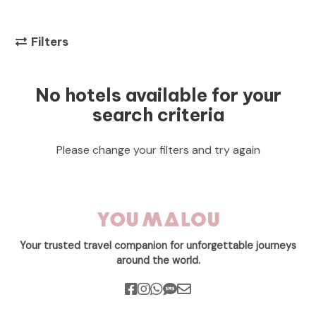
Filters
No hotels available for your
search criteria
Please change your filters and try again
Your trusted travel companion for unforgettable journeys
around the world.