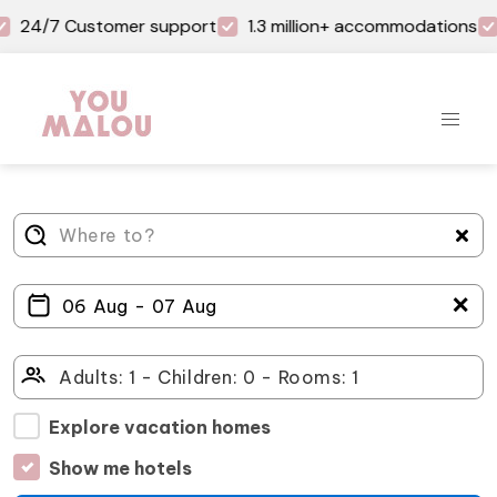
24/7 Customer support
1.3 million+ accommodations
＋
Explore vacation homes
Show me hotels