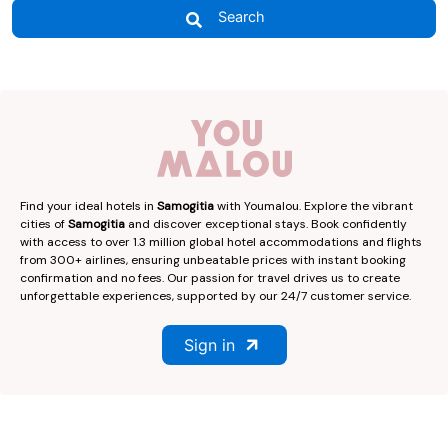
Search
Find your ideal hotels in
Samogitia
with Youmalou. Explore the vibrant
cities of
Samogitia
and discover exceptional stays. Book confidently
with access to over 1.3 million global hotel accommodations and flights
from 300+ airlines, ensuring unbeatable prices with instant booking
confirmation and no fees. Our passion for travel drives us to create
unforgettable experiences, supported by our 24/7 customer service.
Sign in