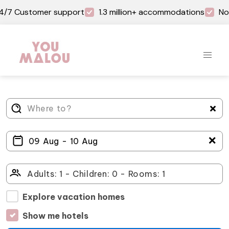
4/7 Customer support
1.3 million+ accommodations
No
＋
Explore vacation homes
Show me hotels