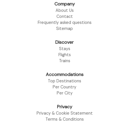
Company
About Us
Contact
Frequently asked questions
Sitemap
Discover
Stays
Flights
Trains
Accommodations
Top Destinations
Per Country
Per City
Privacy
Privacy & Cookie Statement
Terms & Conditions