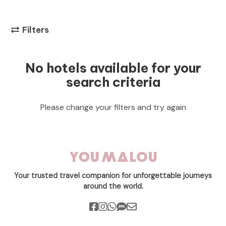
Filters
No hotels available for your
search criteria
Please change your filters and try again
Your trusted travel companion for unforgettable journeys
around the world.