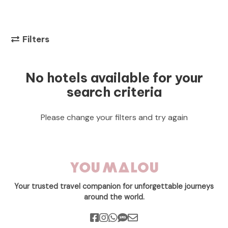
Filters
No hotels available for your
search criteria
Please change your filters and try again
Your trusted travel companion for unforgettable journeys
around the world.