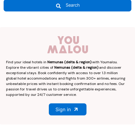
Search
Find your ideal hotels in
Nemunas (delta & region)
with Youmalou.
Explore the vibrant cities of
Nemunas (delta & region)
and discover
exceptional stays. Book confidently with access to over 1.3 million
global hotel accommodations and flights from 300+ airlines, ensuring
unbeatable prices with instant booking confirmation and no fees. Our
passion for travel drives us to create unforgettable experiences,
supported by our 24/7 customer service.
Sign in