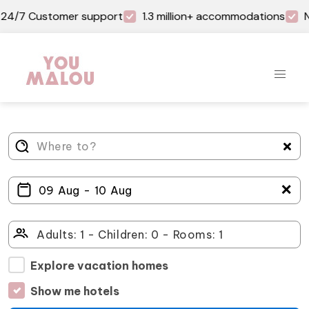
24/7 Customer support
1.3 million+ accommodations
N
＋
Explore vacation homes
Show me hotels