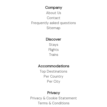
Company
About Us
Contact
Frequently asked questions
Sitemap
Discover
Stays
Flights
Trains
Accommodations
Top Destinations
Per Country
Per City
Privacy
Privacy & Cookie Statement
Terms & Conditions