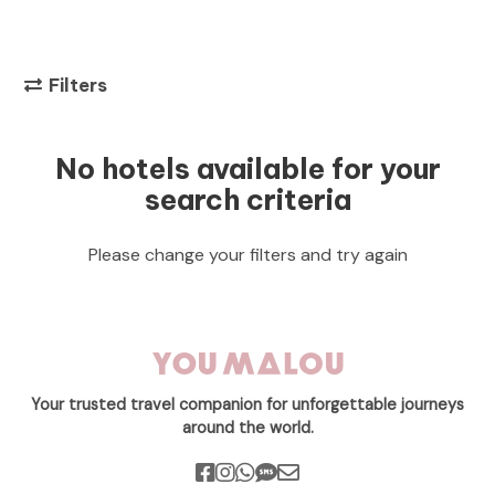
Filters
No hotels available for your
search criteria
Please change your filters and try again
Your trusted travel companion for unforgettable journeys
around the world.