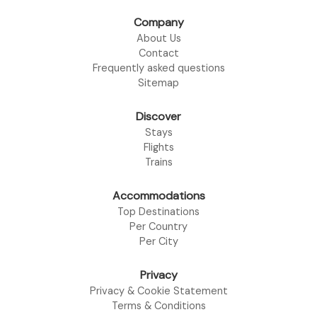
Company
About Us
Contact
Frequently asked questions
Sitemap
Discover
Stays
Flights
Trains
Accommodations
Top Destinations
Per Country
Per City
Privacy
Privacy & Cookie Statement
Terms & Conditions