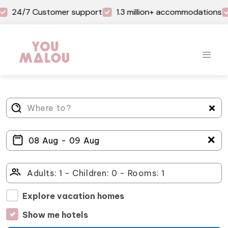
24/7 Customer support
1.3 million+ accommodations
＋
Explore vacation homes
Show me hotels