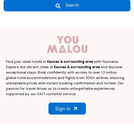
Search
Find your ideal hotels in
Kaunas & surrounding area
with Youmalou.
Explore the vibrant cities of
Kaunas & surrounding area
and discover
exceptional stays. Book confidently with access to over 1.3 million
global hotel accommodations and flights from 300+ airlines, ensuring
unbeatable prices with instant booking confirmation and no fees. Our
passion for travel drives us to create unforgettable experiences,
supported by our 24/7 customer service.
Sign in