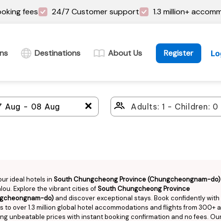
oking fees
24/7 Customer support
1.3 million+ accom
ins
Destinations
About Us
Register
Lo
＋
our ideal hotels in
South Chungcheong Province (Chungcheongnam-do)
ou. Explore the vibrant cities of
South Chungcheong Province
gcheongnam-do)
and discover exceptional stays. Book confidently with
 to over 1.3 million global hotel accommodations and flights from 300+ ai
ng unbeatable prices with instant booking confirmation and no fees. Ou