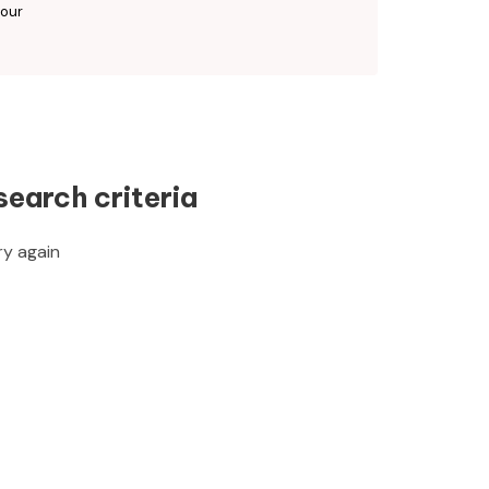
 our
search criteria
ry again