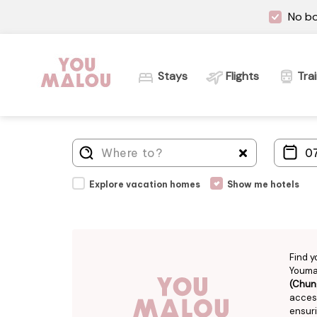
No bo
Stays
Flights
Tra
Explore vacation homes
Show me hotels
Find y
Youmal
(Chun
access
ensuri