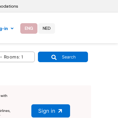
modations
ENG
NED
g-in
Search
with
Sign in
rlines,
r