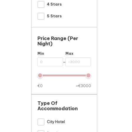
4 Stars
5 Stars
Price Range (per
Night)
Min
Max
-
€0
>€3000
Type Of
Accommodation
City Hotel