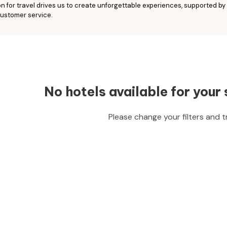
n for travel drives us to create unforgettable experiences, supported by
ustomer service.
No hotels available for your 
Please change your filters and t