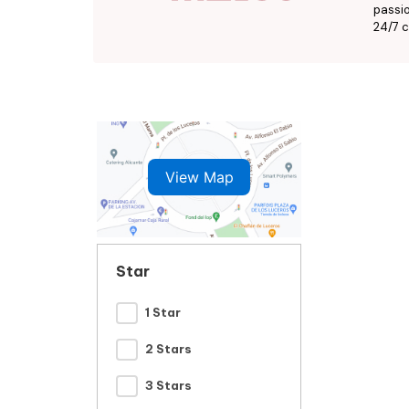
passio
24/7 c
View Map
Star
1 Star
2 Stars
3 Stars