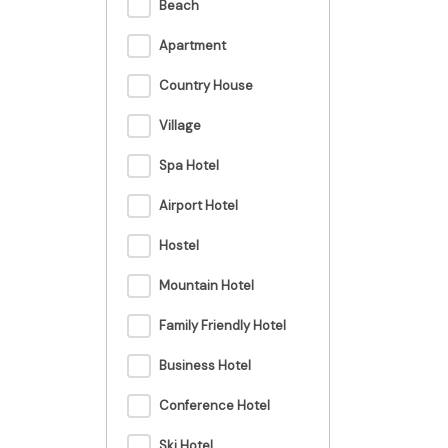
Beach
Apartment
Country House
Village
Spa Hotel
Airport Hotel
Hostel
Mountain Hotel
Family Friendly Hotel
Business Hotel
Conference Hotel
Ski Hotel