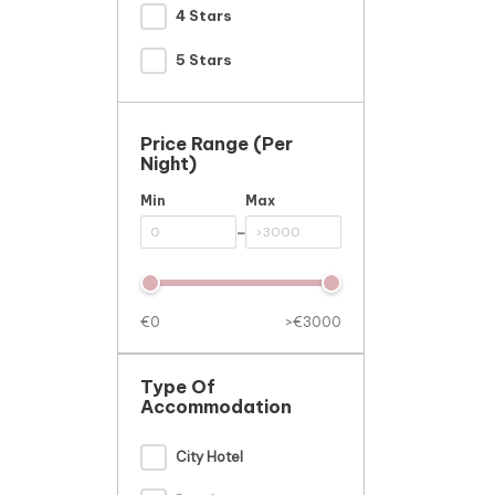
4 Stars
5 Stars
Price Range (per
Night)
Min
Max
-
€0
>€3000
Type Of
Accommodation
City Hotel