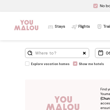
No bo
Stays
Flights
Tra
Explore vacation homes
Show me hotels
Find y
Youmal
(Chun
access
ensuri