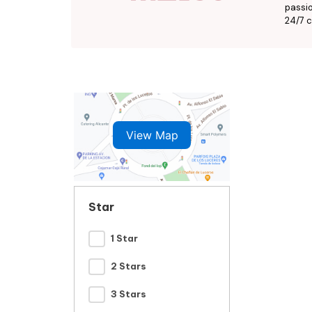
passio
24/7 c
View Map
Star
1 Star
2 Stars
3 Stars