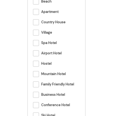
Beach
Apartment
Country House
Village
Spa Hotel
Airport Hotel
Hostel
Mountain Hotel
Family Friendly Hotel
Business Hotel
Conference Hotel
Ski Hotel