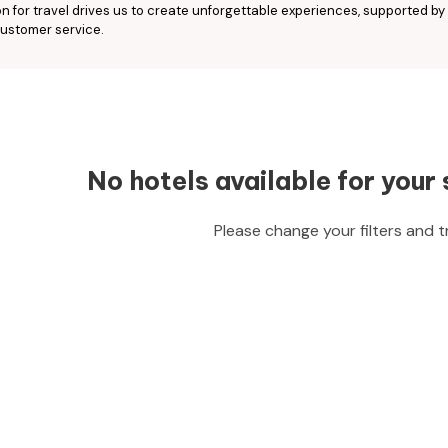
n for travel drives us to create unforgettable experiences, supported by
ustomer service.
No hotels available for your 
Please change your filters and t