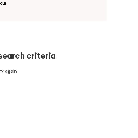
 our
search criteria
ry again