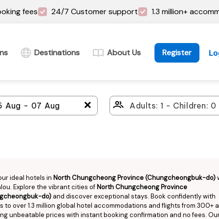
oking fees
24/7 Customer support
1.3 million+ accom
ins
Destinations
About Us
Register
Lo
＋
our ideal hotels in
North Chungcheong Province (Chungcheongbuk-do)
ou. Explore the vibrant cities of
North Chungcheong Province
gcheongbuk-do)
and discover exceptional stays. Book confidently with
 to over 1.3 million global hotel accommodations and flights from 300+ ai
ng unbeatable prices with instant booking confirmation and no fees. Ou