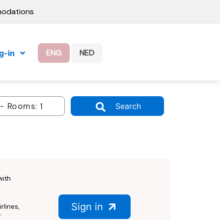
modations
ENG
NED
g-in
Search
with
Sign in
rlines,
r