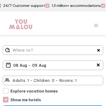
24/7 Customer support
1.3 million+ accommodations
＋
Explore vacation homes
Show me hotels