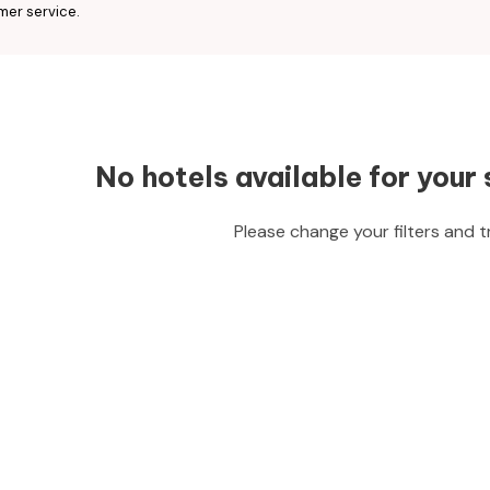
mer service.
No hotels available for your 
Please change your filters and t