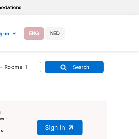
modations
ENG
NED
g-in
Search
f
over
g
Sign in
for