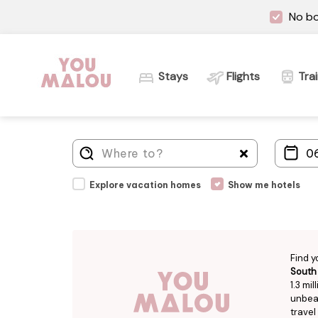
No bo
Stays
Flights
Tra
Explore vacation homes
Show me hotels
Find y
South
1.3 mi
unbeat
travel