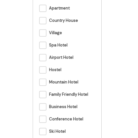
Apartment
Country House
Village
Spa Hotel
Airport Hotel
Hostel
Mountain Hotel
Family Friendly Hotel
Business Hotel
Conference Hotel
Ski Hotel