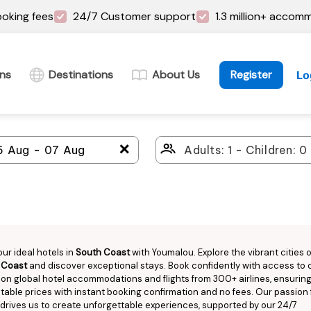
oking fees
24/7 Customer support
1.3 million+ accom
ins
Destinations
About Us
Register
Lo
＋
our ideal hotels in
South Coast
with Youmalou. Explore the vibrant cities o
 Coast
and discover exceptional stays. Book confidently with access to 
llion global hotel accommodations and flights from 300+ airlines, ensurin
able prices with instant booking confirmation and no fees. Our passion 
 drives us to create unforgettable experiences, supported by our 24/7