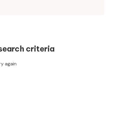
search criteria
ry again