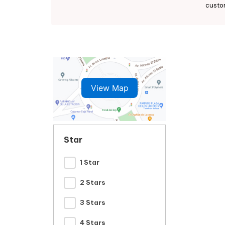
custo
View Map
Star
1 Star
2 Stars
3 Stars
4 Stars