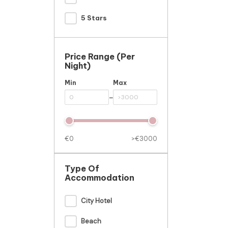
5 Stars
Price Range (per
Night)
Min
Max
-
€0
>€3000
Type Of
Accommodation
City Hotel
Beach