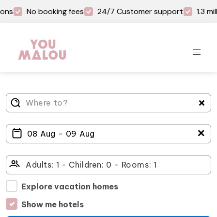
ons
No booking fees
24/7 Customer support
1.3 mi
＋
Explore vacation homes
Show me hotels