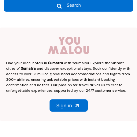
Search
Find your ideal hotels in
Sumatra
with Youmalou. Explore the vibrant
cities of
Sumatra
and discover exceptional stays. Book confidently with
access to over 1.3 million global hotel accommodations and flights from
300+ airlines, ensuring unbeatable prices with instant booking
confirmation and no fees. Our passion for travel drives us to create
unforgettable experiences, supported by our 24/7 customer service.
Sign in