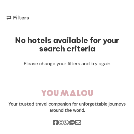
Filters
No hotels available for your
search criteria
Please change your filters and try again
Your trusted travel companion for unforgettable journeys
around the world.