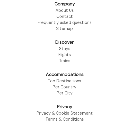
Company
About Us
Contact
Frequently asked questions
Sitemap
Discover
Stays
Flights
Trains
Accommodations
Top Destinations
Per Country
Per City
Privacy
Privacy & Cookie Statement
Terms & Conditions