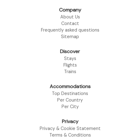
Company
About Us
Contact
Frequently asked questions
Sitemap
Discover
Stays
Flights
Trains
Accommodations
Top Destinations
Per Country
Per City
Privacy
Privacy & Cookie Statement
Terms & Conditions