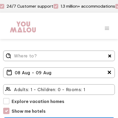
24/7 Customer support
1.3 million+ accommodations
＋
Explore vacation homes
Show me hotels