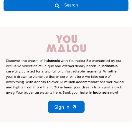
Search
Discover the charm of
Indonesia
with Youmalou. Be enchanted by our
exclusive selection of unique and extraordinary hotels in
Indonesia
,
carefully curated for a trip full of unforgettable moments. Whether
you're drawn to vibrant cities or serene nature, we take care of
everything. With access to over 1.3 million accommodations worldwide
and flights from more than 300 airlines, your dream trip is just a click
away. Your adventure starts here. Book your hotel in
Indonesia
now!
Sign in