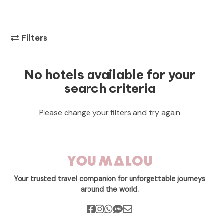
Filters
No hotels available for your
search criteria
Please change your filters and try again
Your trusted travel companion for unforgettable journeys
around the world.