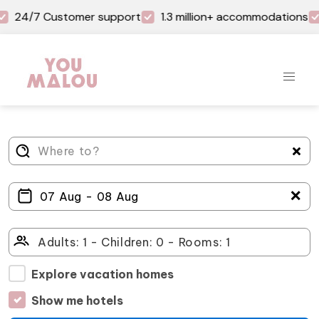
24/7 Customer support
1.3 million+ accommodations
＋
Explore vacation homes
Show me hotels