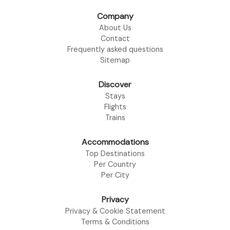
Company
About Us
Contact
Frequently asked questions
Sitemap
Discover
Stays
Flights
Trains
Accommodations
Top Destinations
Per Country
Per City
Privacy
Privacy & Cookie Statement
Terms & Conditions