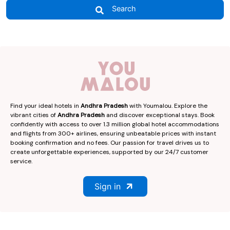
Search
Find your ideal hotels in
Andhra Pradesh
with Youmalou. Explore the
vibrant cities of
Andhra Pradesh
and discover exceptional stays. Book
confidently with access to over 1.3 million global hotel accommodations
and flights from 300+ airlines, ensuring unbeatable prices with instant
booking confirmation and no fees. Our passion for travel drives us to
create unforgettable experiences, supported by our 24/7 customer
service.
Sign in