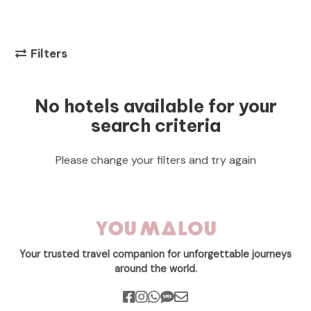
Filters
No hotels available for your
search criteria
Please change your filters and try again
Your trusted travel companion for unforgettable journeys
around the world.