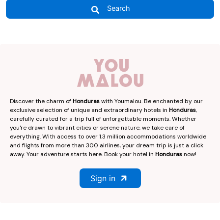
Search
Discover the charm of
Honduras
with Youmalou. Be enchanted by our
exclusive selection of unique and extraordinary hotels in
Honduras
,
carefully curated for a trip full of unforgettable moments. Whether
you're drawn to vibrant cities or serene nature, we take care of
everything. With access to over 1.3 million accommodations worldwide
and flights from more than 300 airlines, your dream trip is just a click
away. Your adventure starts here. Book your hotel in
Honduras
now!
Sign in