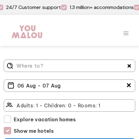
24/7 Customer support
1.3 million+ accommodations
＋
Explore vacation homes
Show me hotels