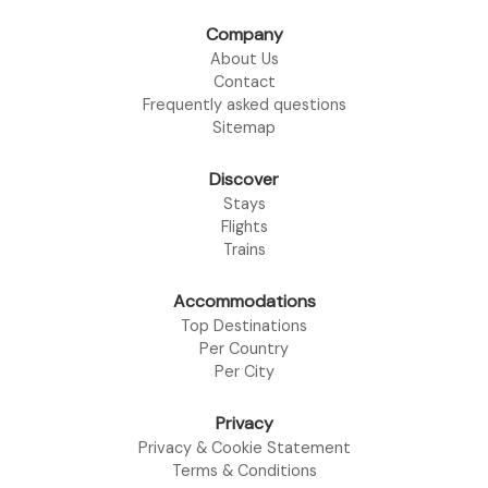
Company
About Us
Contact
Frequently asked questions
Sitemap
Discover
Stays
Flights
Trains
Accommodations
Top Destinations
Per Country
Per City
Privacy
Privacy & Cookie Statement
Terms & Conditions