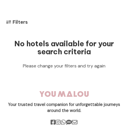
Filters
No hotels available for your
search criteria
Please change your filters and try again
Your trusted travel companion for unforgettable journeys
around the world.